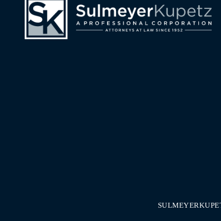
SULMEYERKUPET