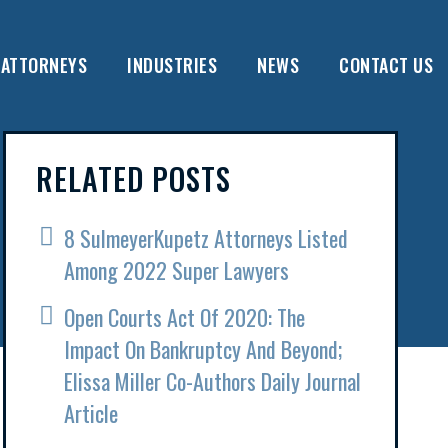
ATTORNEYS
INDUSTRIES
NEWS
CONTACT US
RELATED POSTS
8 SulmeyerKupetz Attorneys Listed
Among 2022 Super Lawyers
Open Courts Act Of 2020: The
Impact On Bankruptcy And Beyond;
Elissa Miller Co-Authors Daily Journal
Article