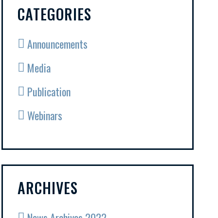
CATEGORIES
Announcements
Media
Publication
Webinars
ARCHIVES
News Archives 2022