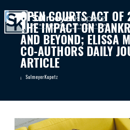
OPEN COURTS ACT OF 
THE IMPACT ON BANK
AND BEYOND; ELISSA M
CO-AUTHORS DAILY JO
ARTICLE
SulmeyerKupetz