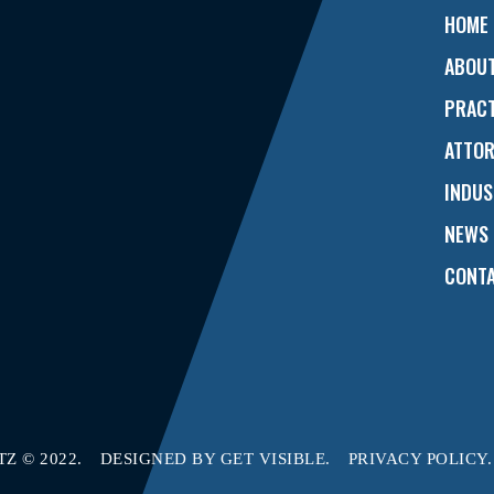
HOME
ABOU
PRACT
ATTO
INDUS
NEWS
CONTA
Z © 2022.
DESIGNED BY
GET VISIBLE.
PRIVACY POLICY.