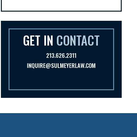
GET IN
CONTACT
213.626.2311
INQUIRE@SULMEYERLAW.COM