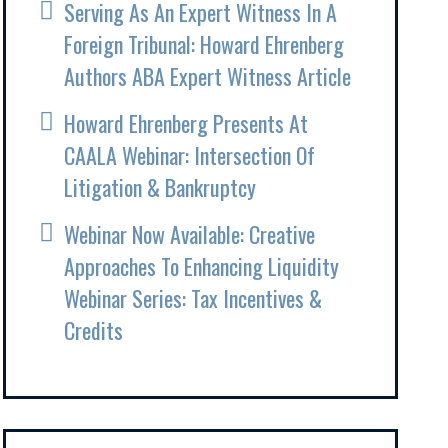
Serving As An Expert Witness In A
Foreign Tribunal: Howard Ehrenberg
Authors ABA Expert Witness Article
Howard Ehrenberg Presents At
CAALA Webinar: Intersection Of
Litigation & Bankruptcy
Webinar Now Available: Creative
Approaches To Enhancing Liquidity
Webinar Series: Tax Incentives &
Credits