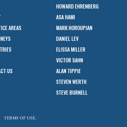
HOWARD EHRENBERG
T
ASA HAMI
ICE AREAS
MARK HOROUPIAN
RNEYS
DANIEL LEV
TRIES
ELISSA MILLER
VICTOR SAHN
CT US
ALAN TIPPIE
STEVEN WERTH
STEVE BURNELL
TERMS OF USE.