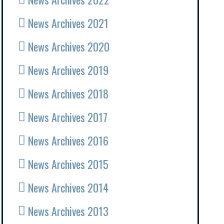
News Archives 2021
News Archives 2020
News Archives 2019
News Archives 2018
News Archives 2017
News Archives 2016
News Archives 2015
News Archives 2014
News Archives 2013