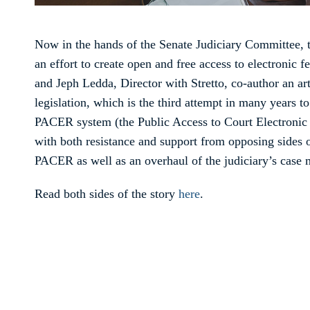
Now in the hands of the Senate Judiciary Committee, 
an effort to create open and free access to electronic f
and Jeph Ledda, Director with Stretto, co-author an art
legislation, which is the third attempt in many years t
PACER system (the Public Access to Court Electroni
with both resistance and support from opposing sides o
PACER as well as an overhaul of the judiciary’s case 
Read both sides of the story
here
.