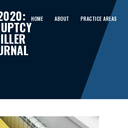
2020:
HOME
ABOUT
PRACTICE AREAS
RUPTCY
ILLER
URNAL