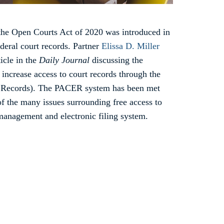
the Open Courts Act of 2020 was introduced in
ederal court records. Partner
Elissa D. Miller
icle in the
Daily Journal
discussing the
o increase access to court records through the
c Records). The PACER system has been met
f the many issues surrounding free access to
management and electronic filing system.