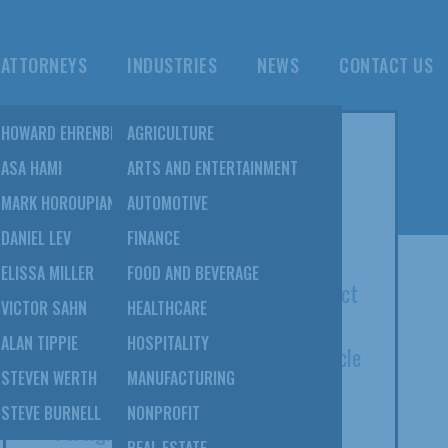
ATTORNEYS
INDUSTRIES
NEWS
CONTACT US
NS
HOWARD EHRENBERG
AGRICULTURE
POPULAR POSTS
TION
ASA HAMI
ARTS AND ENTERTAINMENT
&
MARK HOROUPIAN
AUTOMOTIVE
8 SulmeyerKupetz Attorneys Listed
DANIEL LEV
FINANCE
Among 2022 Super Lawyers
NS
ELISSA MILLER
FOOD AND BEVERAGE
Open Courts Act Of 2020: The Impact
VICTOR SAHN
HEALTHCARE
On Bankruptcy And Beyond; Elissa
EBT
ALAN TIPPIE
HOSPITALITY
Miller Co-Authors Daily Journal Article
STEVEN WERTH
MANUFACTURING
Serving As An Expert Witness In A
STEVE BURNELL
NONPROFIT
Foreign Tribunal: Howard Ehrenberg