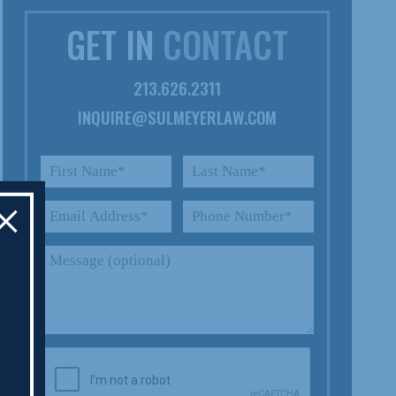
GET IN
CONTACT
213.626.2311
INQUIRE@SULMEYERLAW.COM
×