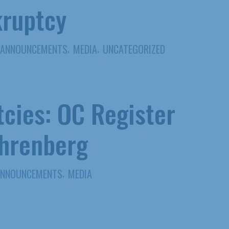
kruptcy
,
,
ANNOUNCEMENTS
MEDIA
UNCATEGORIZED
tcies: OC Register
Ehrenberg
,
ANNOUNCEMENTS
MEDIA