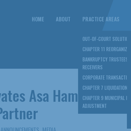
HOME
ABOUT
PRACTICE AREAS
OUT-OF-COURT SOLUTIO
CHAPTER 11 REORGANIZA
BANKRUPTCY TRUSTEES 
RECEIVERS
CORPORATE TRANSACTIO
vates Asa Hami
CHAPTER 7 LIQUIDATION
CHAPTER 9 MUNICIPAL D
Partner
ADJUSTMENT
,
ANNOUNCEMENTS
MEDIA