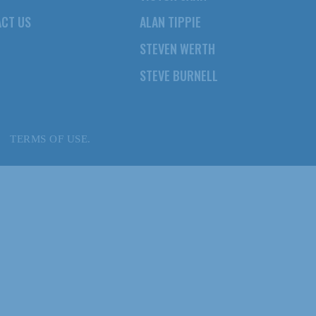
CT US
ALAN TIPPIE
STEVEN WERTH
STEVE BURNELL
TERMS OF USE.