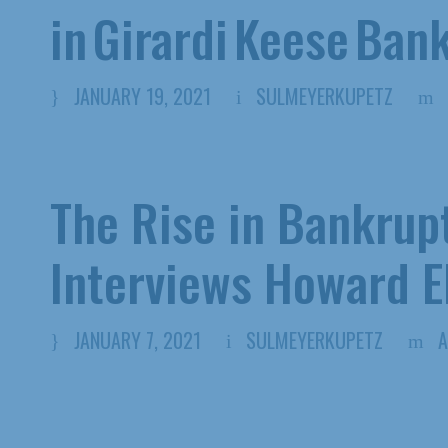
in Girardi Keese Ban
JANUARY 19, 2021
SULMEYERKUPETZ
The Rise in Bankrup
Interviews Howard 
JANUARY 7, 2021
SULMEYERKUPETZ