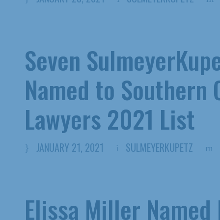
Seven SulmeyerKupe
Named to Southern C
Lawyers 2021 List
JANUARY 21, 2021
SULMEYERKUPETZ
Elissa Miller Named 