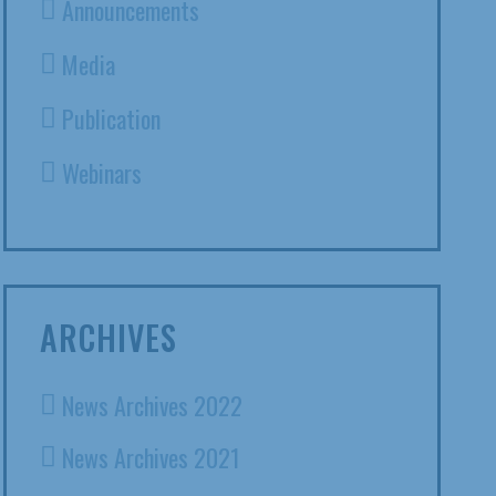
Announcements
Media
Publication
Webinars
ARCHIVES
News Archives 2022
News Archives 2021