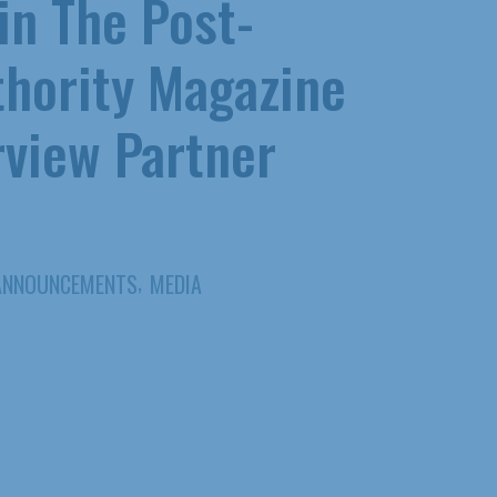
 in The Post-
hority Magazine
rview Partner
,
ANNOUNCEMENTS
MEDIA