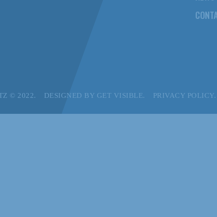
CONTA
Z © 2022.
DESIGNED BY
GET VISIBLE.
PRIVACY POLICY.