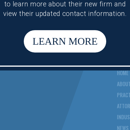
to learn more about their new firm and
view their updated contact information.
LEARN MORE
HOME
ABOU
PRACT
ATTO
INDUS
NEWS