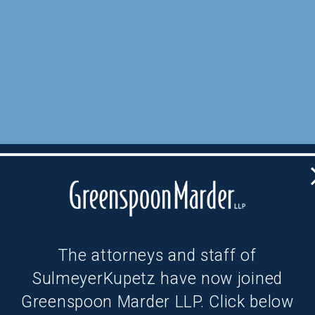
The attorneys and staff of
SulmeyerKupetz have now joined
Greenspoon Marder LLP. Click below