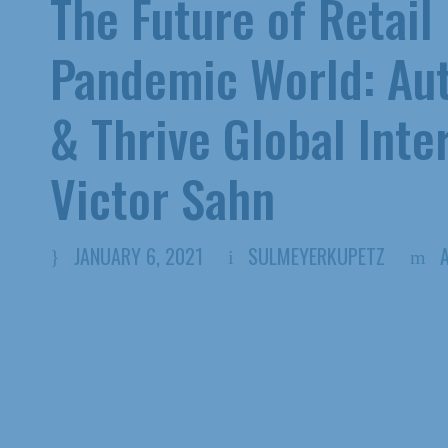
The Future of Retail
Pandemic World: Aut
& Thrive Global Inte
Victor Sahn
JANUARY 6, 2021
SULMEYERKUPETZ