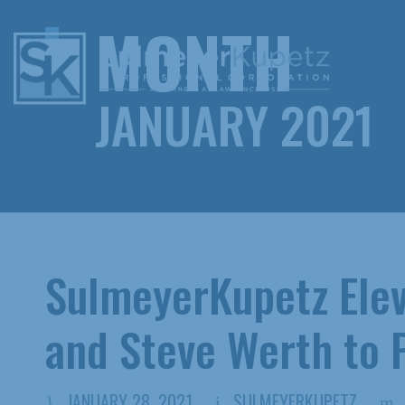
MONTH
JANUARY 2021
SulmeyerKupetz Ele
and Steve Werth to 
JANUARY 28, 2021
SULMEYERKUPETZ