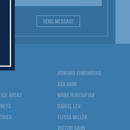
SEND MESSAGE
HOWARD EHRENBERG
T
ASA HAMI
ICE AREAS
MARK HOROUPIAN
RNEYS
DANIEL LEV
TRIES
ELISSA MILLER
VICTOR SAHN