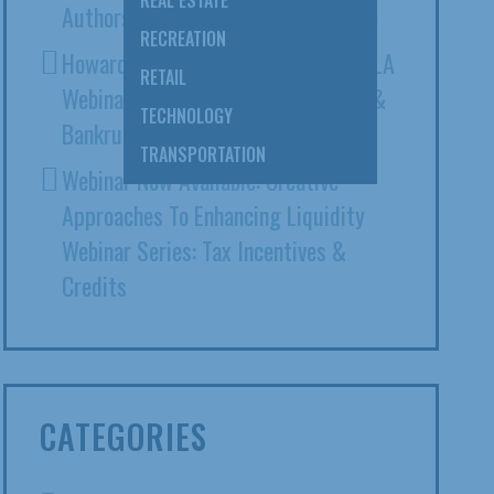
REAL ESTATE
Authors ABA Expert Witness Article
RECREATION
Howard Ehrenberg Presents At CAALA
RETAIL
Webinar: Intersection Of Litigation &
TECHNOLOGY
Bankruptcy
TRANSPORTATION
Webinar Now Available: Creative
Approaches To Enhancing Liquidity
Webinar Series: Tax Incentives &
Credits
CATEGORIES