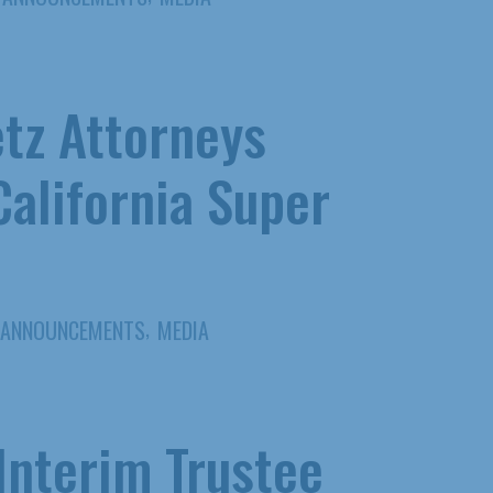
tz Attorneys
alifornia Super
,
ANNOUNCEMENTS
MEDIA
Interim Trustee