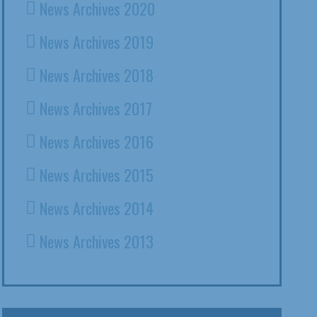
News Archives 2020
News Archives 2019
News Archives 2018
News Archives 2017
News Archives 2016
News Archives 2015
News Archives 2014
News Archives 2013