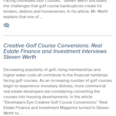
Facing Distressed Golf Courses,” Steven Werth discussed
the challenges that golf course bankruptcies create for
lenders, debtors and homeowners. In his article, Mr. Werth
explains that one of …
Creative Golf Course Conversions: Real
Estate Finance and Investment Interviews
Steven Werth
Decreasing popularity of golf, rising memberships and
higher water costs all contribute to the financial hardships
facing golf courses. As an increasing number of golf courses
begin to experience monetary distress, more commercial
real estate developers are considering converting the
courses into housing developments. In the article
“Developers Eye Creative Golf Course Conversions,” Real
Estate Finance and Investment Magazine turned to Steven
Werth to …