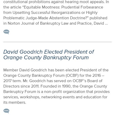
constitutional prohibitions against hearing moot appeals. In
the article “Equitable Mootness: Prudential Forbearance
from Upsetting Successful Reorganizations or Highly
Problematic Judge-Made Abstention Doctrine?” published
in Norton Journal of Bankruptcy Law and Practice, David …
David Goodrich Elected President of
Orange County Bankruptcy Forum
Member David Goodrich has been elected President of the
Orange County Bankruptcy Forum (OCBF) for the 2016 –
2017 term. Mr. Goodrich has served on OCBF’s Board of
Directors since 2011. Founded in 1990, the Orange County
Bankruptcy Forum is a non-profit organization that provides
services, workshops, networking events and education for
its members.