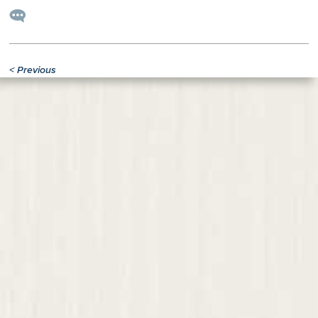
<
Previous