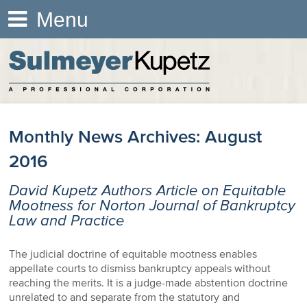
Menu
Monthly News Archives:
August
2016
David Kupetz Authors Article on Equitable
Mootness for Norton Journal of Bankruptcy
Law and Practice
The judicial doctrine of equitable mootness enables
appellate courts to dismiss bankruptcy appeals without
reaching the merits. It is a judge-made abstention doctrine
unrelated to and separate from the statutory and