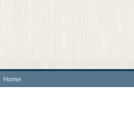
Home
Our Firm
Attorneys
Practice Areas