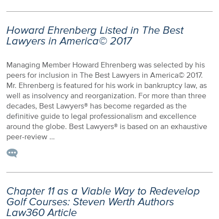
Howard Ehrenberg Listed in The Best
Lawyers in America© 2017
Managing Member Howard Ehrenberg was selected by his
peers for inclusion in The Best Lawyers in America© 2017.
Mr. Ehrenberg is featured for his work in bankruptcy law, as
well as insolvency and reorganization. For more than three
decades, Best Lawyers® has become regarded as the
definitive guide to legal professionalism and excellence
around the globe. Best Lawyers® is based on an exhaustive
peer-review …
Chapter 11 as a Viable Way to Redevelop
Golf Courses: Steven Werth Authors
Law360 Article