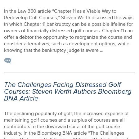
In the Law 360 article “Chapter 11 as a Viable Way to
Redevelop Golf Courses,” Steven Werth discussed the ways
in which Chapter 11 bankruptcy can be a possible lifeline for
owners of financially distressed golf courses. Chapter 11 can
offer a debtor the opportunity to reorganize the course and
consider alternatives, such as development options, while
knowing that the bankruptcy judge is aware …
The Challenges Facing Distressed Golf
Courses: Steven Werth Authors Bloomberg
BNA Article
The declining popularity of golf, the increased expense of
maintaining golf courses and a surplus of courses are all
contributors to the downward spiral of the golf course
industry. In the Bloomberg BNA article “The Challenges