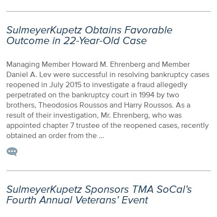
SulmeyerKupetz Obtains Favorable
Outcome in 22-Year-Old Case
Managing Member Howard M. Ehrenberg and Member
Daniel A. Lev were successful in resolving bankruptcy cases
reopened in July 2015 to investigate a fraud allegedly
perpetrated on the bankruptcy court in 1994 by two
brothers, Theodosios Roussos and Harry Roussos. As a
result of their investigation, Mr. Ehrenberg, who was
appointed chapter 7 trustee of the reopened cases, recently
obtained an order from the …
SulmeyerKupetz Sponsors TMA SoCal’s
Fourth Annual Veterans’ Event