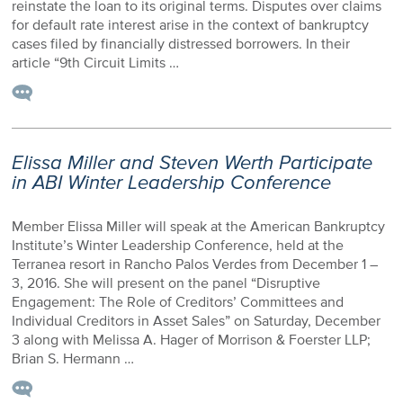
reinstate the loan to its original terms. Disputes over claims
for default rate interest arise in the context of bankruptcy
cases filed by financially distressed borrowers. In their
article “9th Circuit Limits …
Elissa Miller and Steven Werth Participate
in ABI Winter Leadership Conference
Member Elissa Miller will speak at the American Bankruptcy
Institute’s Winter Leadership Conference, held at the
Terranea resort in Rancho Palos Verdes from December 1 –
3, 2016. She will present on the panel “Disruptive
Engagement: The Role of Creditors’ Committees and
Individual Creditors in Asset Sales” on Saturday, December
3 along with Melissa A. Hager of Morrison & Foerster LLP;
Brian S. Hermann …