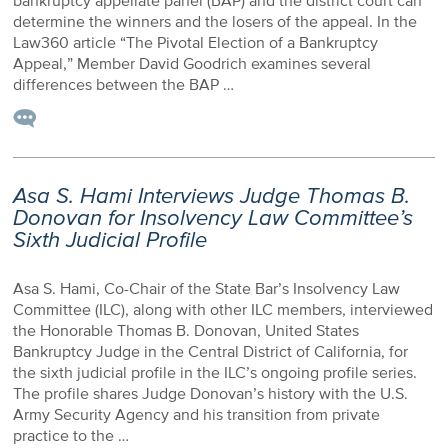
bankruptcy appellate panel (BAP) and the district court can
determine the winners and the losers of the appeal. In the
Law360 article “The Pivotal Election of a Bankruptcy
Appeal,” Member David Goodrich examines several
differences between the BAP …
Asa S. Hami Interviews Judge Thomas B.
Donovan for Insolvency Law Committee’s
Sixth Judicial Profile
Asa S. Hami, Co-Chair of the State Bar’s Insolvency Law
Committee (ILC), along with other ILC members, interviewed
the Honorable Thomas B. Donovan, United States
Bankruptcy Judge in the Central District of California, for
the sixth judicial profile in the ILC’s ongoing profile series.
The profile shares Judge Donovan’s history with the U.S.
Army Security Agency and his transition from private
practice to the …