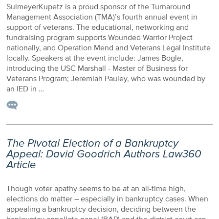
SulmeyerKupetz is a proud sponsor of the Turnaround
Management Association (TMA)’s fourth annual event in
support of veterans. The educational, networking and
fundraising program supports Wounded Warrior Project
nationally, and Operation Mend and Veterans Legal Institute
locally. Speakers at the event include: James Bogle,
introducing the USC Marshall - Master of Business for
Veterans Program; Jeremiah Pauley, who was wounded by
an IED in …
The Pivotal Election of a Bankruptcy
Appeal: David Goodrich Authors Law360
Article
Though voter apathy seems to be at an all-time high,
elections do matter – especially in bankruptcy cases. When
appealing a bankruptcy decision, deciding between the