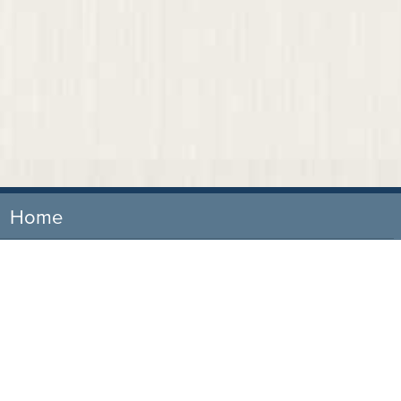
Home
Our Firm
Attorneys
Practice Areas
News & Events