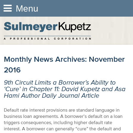
Menu
Monthly News Archives:
November
2016
9th Circuit Limits a Borrower’s Ability to
‘Cure’ in Chapter 11: David Kupetz and Asa
Hami Author Daily Journal Article
Default rate interest provisions are standard language in
business loan agreements. A borrower’s default on a loan
triggers consequences, including higher default rate
interest. A borrower can generally “cure” the default and