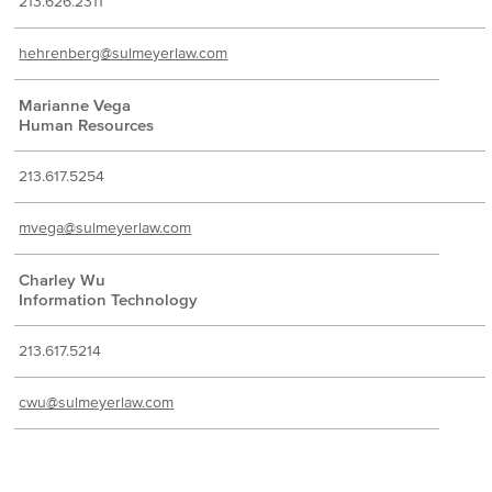
213.626.2311
hehrenberg@sulmeyerlaw.com
Marianne Vega
Human Resources
213.617.5254
mvega@sulmeyerlaw.com
Charley Wu
Information Technology
213.617.5214
cwu@sulmeyerlaw.com