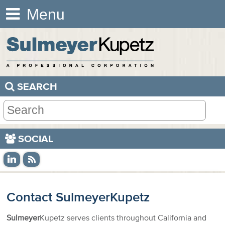
Menu
SEARCH
SOCIAL
Contact
Sulmeyer
Kupetz
Sulmeyer
Kupetz serves clients throughout California and