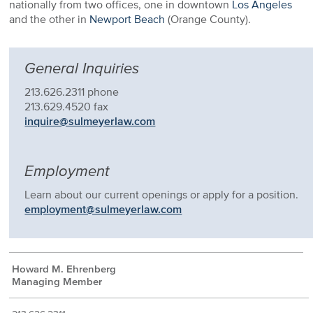
nationally from two offices, one in downtown
Los Angeles
and the other in
Newport Beach
(Orange County).
General Inquiries
213.626.2311 phone
213.629.4520 fax
inquire@sulmeyerlaw.com
Employment
Learn about our current openings or apply for a position.
employment@sulmeyerlaw.com
Howard M. Ehrenberg
Managing Member