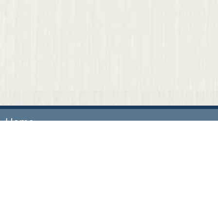
Home
Our Firm
Attorneys
Practice Areas
News & Events