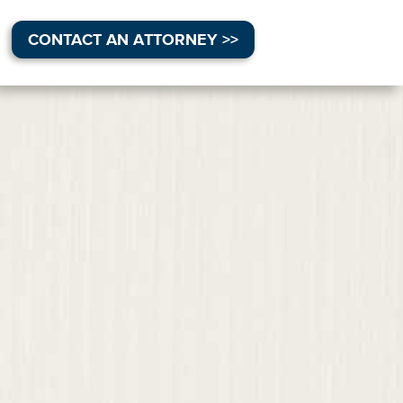
CONTACT AN ATTORNEY >>