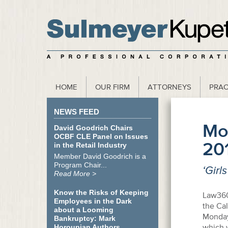
scribe to our Webinar Invite and Newsletter
HOME
OUR FIRM
ATTORNEYS
PRAC
NEWS FEED
Mo
David Goodrich Chairs
OCBF CLE Panel on Issues
20
in the Retail Industry
Member David Goodrich is a
Program Chair...
‘Girl
Read More >
Know the Risks of Keeping
Law360
Employees in the Dark
the Cal
about a Looming
Monday 
Bankruptcy: Mark
which w
Horoupian Authors