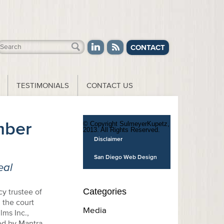
CONTACT
TESTIMONIALS
CONTACT US
ber
© Copyright SulmeyerKupetz,
2013. All Rights Reserved.
Disclaimer
San Diego Web Design
eal
Categories
y trustee of
 the court
Media
lms Inc.,
ed by Mantra.