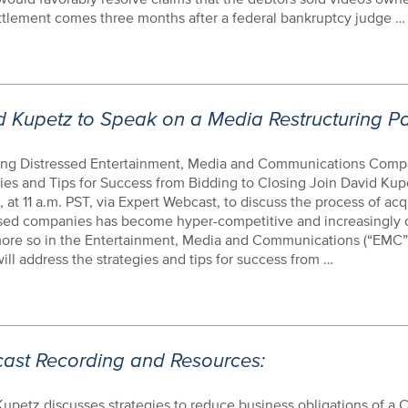
ttlement comes three months after a federal bankruptcy judge …
d Kupetz to Speak on a Media Restructuring P
ing Distressed Entertainment, Media and Communications Comp
ies and Tips for Success from Bidding to Closing Join David Kup
3, at 11 a.m. PST, via Expert Webcast, to discuss the process of acq
ssed companies has become hyper-competitive and increasingly 
ore so in the Entertainment, Media and Communications (“EMC”
ill address the strategies and tips for success from …
ast Recording and Resources:
upetz discusses strategies to reduce business obligations of a