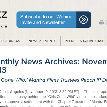
TICE AREAS
NEWS & EVENTS
REPRESENTATIVE CASES
nthly News Archives:
Novem
13
s Gone Wild,’ Mantra Films Trustees Reach IP D
, Los Angeles (November 19, 2013, 8:32 PM ET) — The bankruptc
ifornia company behind the “Girls Gone Wild” video series asked
to approve a settlement with the Chapter 7 trustee of Mantra Fi
ould favorably resolve claims that the debtors sold videos own