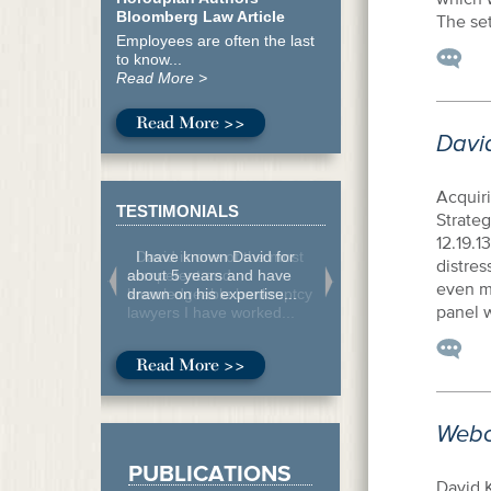
Bloomberg Law Article
The se
Employees are often the last
to know...
Read More >
Read More >>
Davi
Acquir
TESTIMONIALS
Strateg
12.19.1
I have known David for
distre
about 5 years and have
even m
drawn on his expertise...
panel w
Read More >>
Webc
PUBLICATIONS
David K