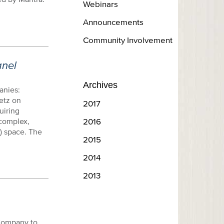
Webinars
Announcements
Community Involvement
anel
Archives
anies:
etz on
2017
uiring
complex,
2016
) space. The
2015
2014
2013
 Company to