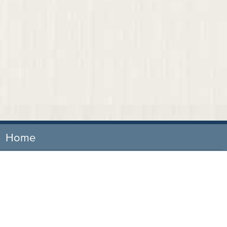
Home
Our Firm
Attorneys
Practice Areas