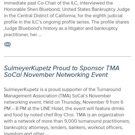
immediate past Co-Chair of the ILC, interviewed the
Honorable Sheri Bluebond, United States Bankruptcy Judge
in the Central District of California, for the eighth judicial
profile in the ILC’s ongoing profile series. The profile shares
Judge Bluebond’s history as a litigator and bankruptcy
practitioner, her …
SulmeyerKupetz Proud to Sponsor TMA
SoCal November Networking Event
SulmeyerKupetz is a proud supporter of the Turnaround
Management Association (TMA) SoCal’s November
networking event. Held on Thursday, November 9 from 6
PM – 8 PM at the LINE Hotel, the event will feature drinks
and food by noted chef Roy Choi. TMA is an organization
with a network of more than 9,000 turnaround practitioners,
bankruptcy attorneys, lenders, bankers, workout officers,
investors and other …