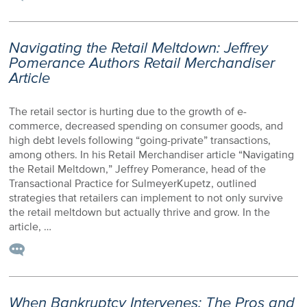
Navigating the Retail Meltdown: Jeffrey
Pomerance Authors Retail Merchandiser
Article
The retail sector is hurting due to the growth of e-
commerce, decreased spending on consumer goods, and
high debt levels following “going-private” transactions,
among others. In his Retail Merchandiser article “Navigating
the Retail Meltdown,” Jeffrey Pomerance, head of the
Transactional Practice for SulmeyerKupetz, outlined
strategies that retailers can implement to not only survive
the retail meltdown but actually thrive and grow. In the
article, …
When Bankruptcy Intervenes: The Pros and