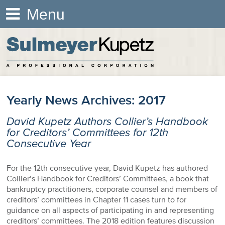
Menu
Yearly News Archives:
2017
David Kupetz Authors Collier’s Handbook
for Creditors’ Committees for 12th
Consecutive Year
For the 12th consecutive year, David Kupetz has authored
Collier’s Handbook for Creditors’ Committees, a book that
bankruptcy practitioners, corporate counsel and members of
creditors’ committees in Chapter 11 cases turn to for
guidance on all aspects of participating in and representing
creditors’ committees. The 2018 edition features discussion