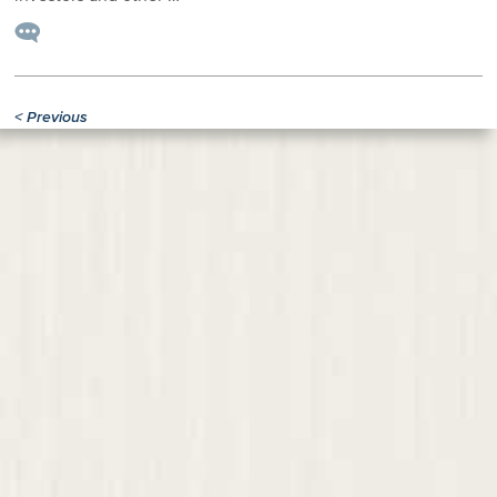
<
Previous