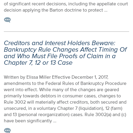
of significant recent decisions, including the appellate court
decision applying the Barton doctrine to protect …
Creditors and Interest Holders Beware:
Bankruptcy Rule Changes Affect Timing Of
and Who Must File Proofs of Claim in a
Chapter 7, 12 or 13 Case
Written by Elissa Miller Effective December 1, 2017,
amendments to the Federal Rules of Bankruptcy Procedure
went into effect. While many of the changes are geared
primarily towards debtors in consumer cases, changes to
Rule 3002 will materially affect creditors, both secured and
unsecured, in a voluntary Chapter 7 (liquidation), 12 (farm)
and 13 (personal reorganization) cases. Rule 3002(a) and (c)
have been significantly …