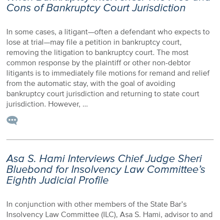
Cons of Bankruptcy Court Jurisdiction
In some cases, a litigant—often a defendant who expects to
lose at trial—may file a petition in bankruptcy court,
removing the litigation to bankruptcy court. The most
common response by the plaintiff or other non-debtor
litigants is to immediately file motions for remand and relief
from the automatic stay, with the goal of avoiding
bankruptcy court jurisdiction and returning to state court
jurisdiction. However, …
Asa S. Hami Interviews Chief Judge Sheri
Bluebond for Insolvency Law Committee’s
Eighth Judicial Profile
In conjunction with other members of the State Bar’s
Insolvency Law Committee (ILC), Asa S. Hami, advisor to and