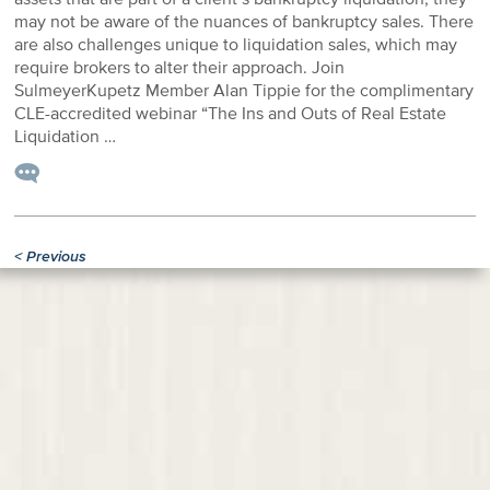
may not be aware of the nuances of bankruptcy sales. There
are also challenges unique to liquidation sales, which may
require brokers to alter their approach. Join
SulmeyerKupetz Member Alan Tippie for the complimentary
CLE-accredited webinar “The Ins and Outs of Real Estate
Liquidation …
<
Previous