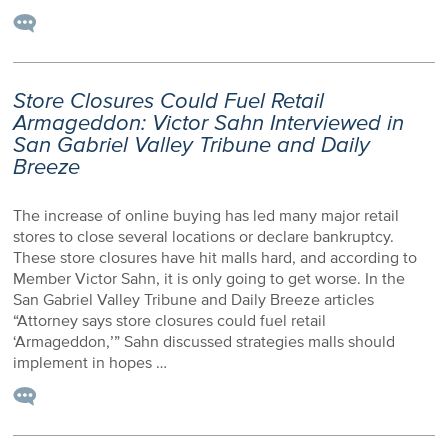
Store Closures Could Fuel Retail
Armageddon: Victor Sahn Interviewed in
San Gabriel Valley Tribune and Daily
Breeze
The increase of online buying has led many major retail
stores to close several locations or declare bankruptcy.
These store closures have hit malls hard, and according to
Member Victor Sahn, it is only going to get worse. In the
San Gabriel Valley Tribune and Daily Breeze articles
“Attorney says store closures could fuel retail
‘Armageddon,’” Sahn discussed strategies malls should
implement in hopes …