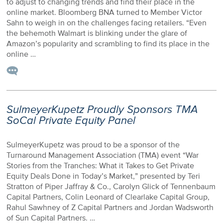
to adjust to changing trends and find their place in the
online market. Bloomberg BNA turned to Member Victor
Sahn to weigh in on the challenges facing retailers. “Even
the behemoth Walmart is blinking under the glare of
Amazon’s popularity and scrambling to find its place in the
online …
SulmeyerKupetz Proudly Sponsors TMA
SoCal Private Equity Panel
SulmeyerKupetz was proud to be a sponsor of the
Turnaround Management Association (TMA) event “War
Stories from the Tranches: What it Takes to Get Private
Equity Deals Done in Today’s Market,” presented by Teri
Stratton of Piper Jaffray & Co., Carolyn Glick of Tennenbaum
Capital Partners, Colin Leonard of Clearlake Capital Group,
Rahul Sawhney of Z Capital Partners and Jordan Wadsworth
of Sun Capital Partners. …