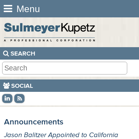
Menu
SEARCH
SOCIAL
Announcements
Jason Balitzer Appointed to California