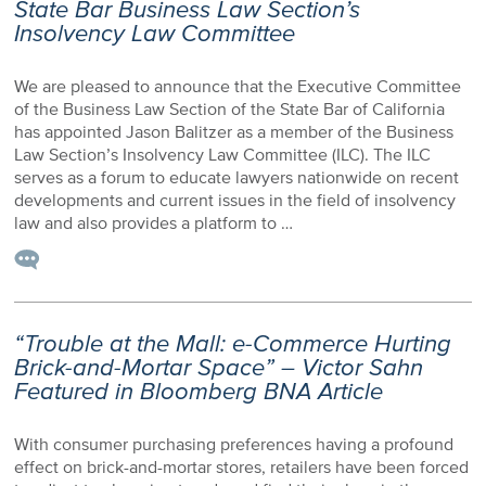
State Bar Business Law Section’s
Insolvency Law Committee
We are pleased to announce that the Executive Committee
of the Business Law Section of the State Bar of California
has appointed Jason Balitzer as a member of the Business
Law Section’s Insolvency Law Committee (ILC). The ILC
serves as a forum to educate lawyers nationwide on recent
developments and current issues in the field of insolvency
law and also provides a platform to …
“Trouble at the Mall: e-Commerce Hurting
Brick-and-Mortar Space” – Victor Sahn
Featured in Bloomberg BNA Article
With consumer purchasing preferences having a profound
effect on brick-and-mortar stores, retailers have been forced