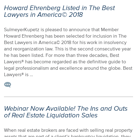
Howard Ehrenberg Listed in The Best
Lawyers in America© 2018
SulmeyerKupetz is pleased to announce that Member
Howard Ehrenberg has been selected for inclusion in The
Best Lawyers in America© 2018 for his work in insolvency
and reorganization law. This is the second consecutive year
he has been listed. For more than three decades, Best
Lawyers® has become regarded as the definitive guide to
legal professionalism and excellence around the globe. Best
Lawyers® is …
Webinar Now Available! The Ins and Outs
of Real Estate Liquidation Sales
When real estate brokers are faced with selling real property
assets that are part of a client’s bankruptcy liquidation, they