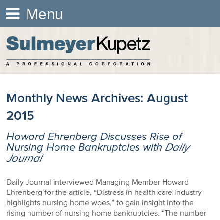
Menu
Monthly News Archives:
August
2015
Howard Ehrenberg Discusses Rise of
Nursing Home Bankruptcies with
Daily
Journal
Daily Journal interviewed Managing Member Howard
Ehrenberg for the article, “Distress in health care industry
highlights nursing home woes,” to gain insight into the
rising number of nursing home bankruptcies. “The number