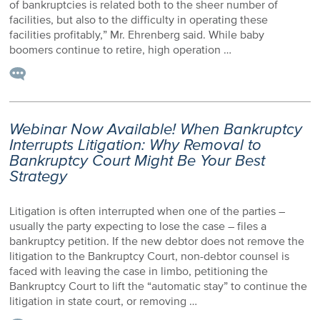
of bankruptcies is related both to the sheer number of
facilities, but also to the difficulty in operating these
facilities profitably,” Mr. Ehrenberg said. While baby
boomers continue to retire, high operation …
Webinar Now Available! When Bankruptcy
Interrupts Litigation: Why Removal to
Bankruptcy Court Might Be Your Best
Strategy
Litigation is often interrupted when one of the parties –
usually the party expecting to lose the case – files a
bankruptcy petition. If the new debtor does not remove the
litigation to the Bankruptcy Court, non-debtor counsel is
faced with leaving the case in limbo, petitioning the
Bankruptcy Court to lift the “automatic stay” to continue the
litigation in state court, or removing …