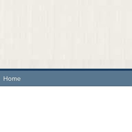
Home
Our Firm
Attorneys
Practice Areas