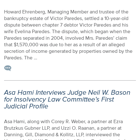
Howard Ehrenberg, Managing Member and trustee of the
bankruptcy estate of Victor Paredes, settled a 10-year-old
dispute between chapter 7 debtor Victor Paredes and his
wife Evelina Paredes. The dispute, which began when the
Paredes separated in 2004, involved Mrs. Paredes’ claim
that $1,570,000 was due to her as a result of an alleged
secretion of income generated by properties owned by the
Paredes. The …
Asa Hami Interviews Judge Neil W. Bason
for Insolvency Law Committee’s First
Judicial Profile
Asa Hami, along with Corey R. Weber, a partner at Ezra
Brutzkus Gubner LLP, and Uzzi O. Raanan, a partner at
Danning, Gill, Diamond & Kollitz, LLP, interviewed the