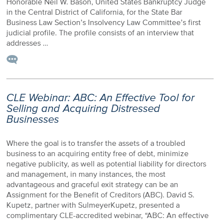
Honorable Neil W. Bason, United States Bankruptcy Judge
in the Central District of California, for the State Bar
Business Law Section’s Insolvency Law Committee’s first
judicial profile. The profile consists of an interview that
addresses …
CLE Webinar: ABC: An Effective Tool for
Selling and Acquiring Distressed
Businesses
Where the goal is to transfer the assets of a troubled
business to an acquiring entity free of debt, minimize
negative publicity, as well as potential liability for directors
and management, in many instances, the most
advantageous and graceful exit strategy can be an
Assignment for the Benefit of Creditors (ABC). David S.
Kupetz, partner with SulmeyerKupetz, presented a
complimentary CLE-accredited webinar, “ABC: An effective