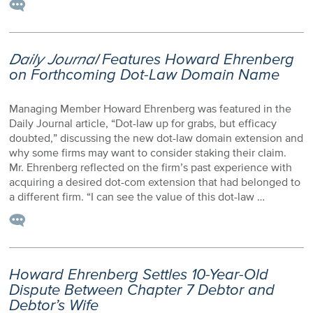
Daily Journal
Features Howard Ehrenberg
on Forthcoming Dot-Law Domain Name
Managing Member Howard Ehrenberg was featured in the
Daily Journal article, “Dot-law up for grabs, but efficacy
doubted,” discussing the new dot-law domain extension and
why some firms may want to consider staking their claim.
Mr. Ehrenberg reflected on the firm’s past experience with
acquiring a desired dot-com extension that had belonged to
a different firm. “I can see the value of this dot-law …
Howard Ehrenberg Settles 10-Year-Old
Dispute Between Chapter 7 Debtor and
Debtor’s Wife