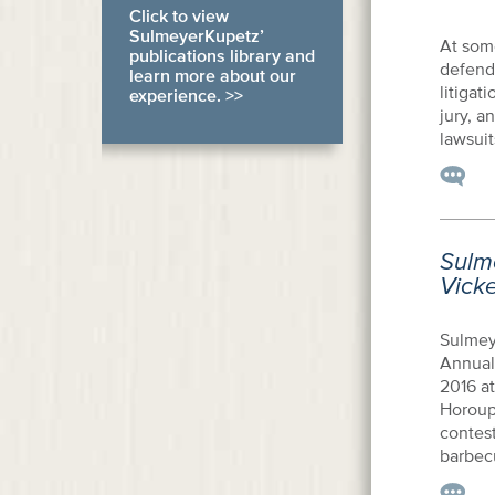
Click to view
SulmeyerKupetz’
At some
publications library and
defenda
learn more about our
litigat
experience. >>
jury, a
lawsuit
Sulm
Vick
Sulmey
Annual
2016 a
Horoupi
contest
barbecu