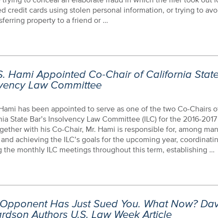
d credit cards using stolen personal information, or trying to avo
sferring property to a friend or …
. Hami Appointed Co-Chair of California Stat
lvency Law Committee
Hami has been appointed to serve as one of the two Co-Chairs o
nia State Bar’s Insolvency Law Committee (ILC) for the 2016-2017 
ogether with his Co-Chair, Mr. Hami is responsible for, among man
 and achieving the ILC’s goals for the upcoming year, coordinati
 the monthly ILC meetings throughout this term, establishing …
 Opponent Has Just Sued You. What Now? Dav
rdson Authors U.S. Law Week Article