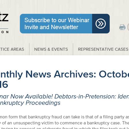
TICE AREAS
NEWS & EVENTS
REPRESENTATIVE CASES
nthly News Archives:
Octob
16
ar Now Available! Debtors-in-Pretension: Ident
ankruptcy Proceedings
n form that bankruptcy fraud can take is that of a filing party 
y of an unsuspecting victim to commence a bankruptcy case. The 
trying to conceal an elaborate fraud in which the filer took out l