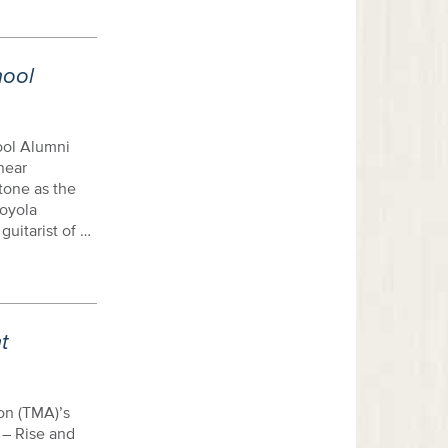
hool
ool Alumni
near
tone as the
Loyola
uitarist of …
t
on (TMA)’s
 – Rise and