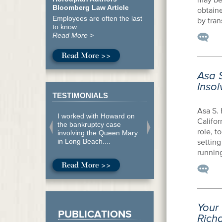
Bloomberg Law Article
obtaine
Employees are often the last
by tran
to know...
Read More >
Read More >>
Asa S
Inso
TESTIMONIALS
Asa S. 
I worked with Howard on
Califor
the bankruptcy case
role, t
involving the Queen Mary
in Long Beach....
setting
running
Read More >>
Your
PUBLICATIONS
Richa