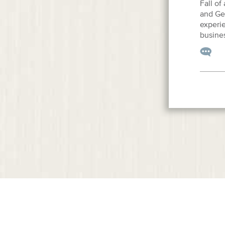
Fall of
and Gen
experie
busines
© Copyright SulmeyerKupetz, 2013. All Rights Reserved.