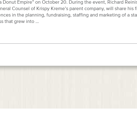
 a Donut Empire” on October 20. During the event, Richard Reini
eral Counsel of Krispy Kreme’s parent company, will share his f
nces in the planning, fundraising, staffing and marketing of a sta
s that grew into …
Home
Our Firm
Attorneys
Practice Ar