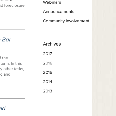
Webinars
id foreclosure
Announcements
Community Involvement
e Bar
Archives
2017
f the
2016
term. In this
y other tasks,
2015
ng and
2014
2013
id