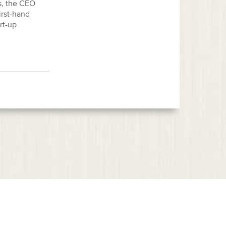
s, the CEO
irst-hand
rt-up
eas
News & Events
Representative Cases
Testimonials
Contact Us