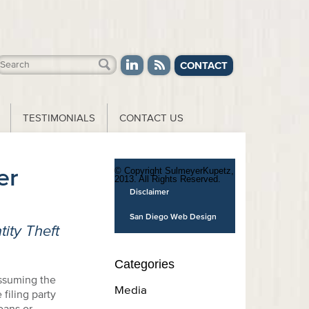
CONTACT
TESTIMONIALS
CONTACT US
er
© Copyright SulmeyerKupetz,
2013. All Rights Reserved.
Disclaimer
San Diego Web Design
ity Theft
Categories
assuming the
Media
filing party
oans or