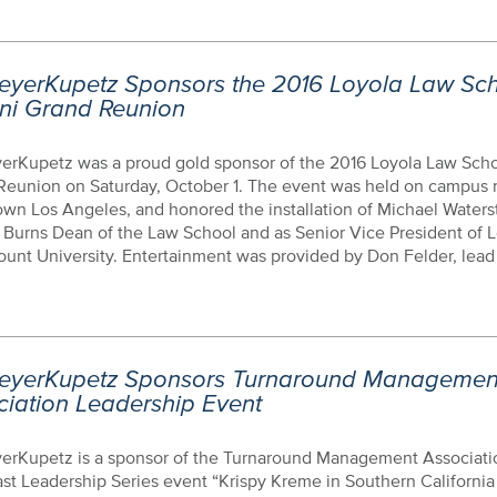
eyerKupetz Sponsors the 2016 Loyola Law Sc
ni Grand Reunion
erKupetz was a proud gold sponsor of the 2016 Loyola Law Sch
Reunion on Saturday, October 1. The event was held on campus 
wn Los Angeles, and honored the installation of Michael Waters
. Burns Dean of the Law School and as Senior Vice President of 
nt University. Entertainment was provided by Don Felder, lead g
eyerKupetz Sponsors Turnaround Managemen
ciation Leadership Event
erKupetz is a sponsor of the Turnaround Management Associati
st Leadership Series event “Krispy Kreme in Southern California