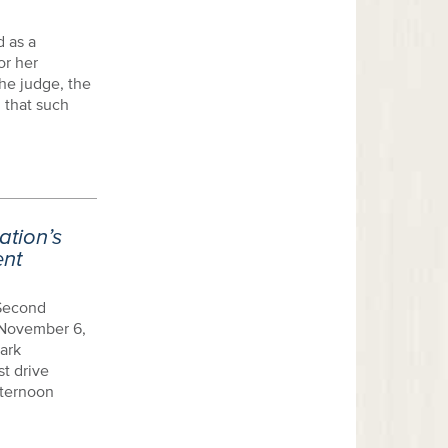
d as a
or her
 the judge, the
 that such
tion’s
ent
 Second
 November 6,
ark
st drive
fternoon