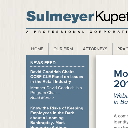
scribe to our Webinar Invite and Newsletter
HOME
OUR FIRM
ATTORNEYS
PRAC
NEWS FEED
Mo
David Goodrich Chairs
OCBF CLE Panel on Issues
20
in the Retail Industry
Member David Goodrich is a
Program Chair...
Webin
Read More >
in B
Know the Risks of Keeping
Employees in the Dark
A commo
about a Looming
identit
Bankruptcy: Mark
Horoupian Authors
may be 