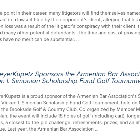
 point in their career, many litigators will find themselves name
nt in a lawsuit filed by their opponent’s client, alleging that his 
ion loss was a result of the litigator’s conspiracy with their client,
nd many other potential defendants. The time and cost of proving
s have no merit can be substantial. …
eyerKupetz Sponsors the Armenian Bar Associa
en I. Simonian Scholarship Fund Golf Tournam
erKupetz is a proud sponsor of the Armenian Bar Association’s
 Vicken I. Simonian Scholarship Fund Golf Tournament, held on
t the Brookside Golf & Country Club. Co-organized by Member M
an, the event will include 18 holes of golf (including cart), longe
s, a closest-to-the-pin challenge, refreshments, prizes, and an a
e. Last year, the Armenian Bar Association …