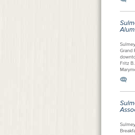
Sulm
Alum
Sulmey
Grand 
downto
Fritz B
Marymou
Sulm
Asso
Sulmey
Breakfa