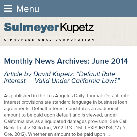
Menu
Monthly News Archives:
June 2014
Article by David Kupetz: “Default Rate
Interest — Valid Under California Law?”
As published in the Los Angeles Daily Journal: Default rate
interest provisions are standard language in business loan
agreements. Default interest constitutes an additional
amount to be paid upon default and is viewed, under
California law, as a liquidated damages provision. See Cal.
Bank Trust v. Shilo Inn, 2012 U.S. Dist. LEXIS 163134, *7 (D.
Ore. 2012). Whether an amount to be paid upon …