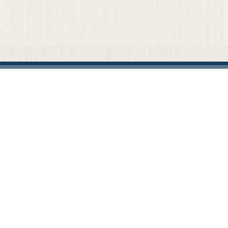
Home
Our Firm
Attorneys
Practice Areas
News & Events
Representative Cases