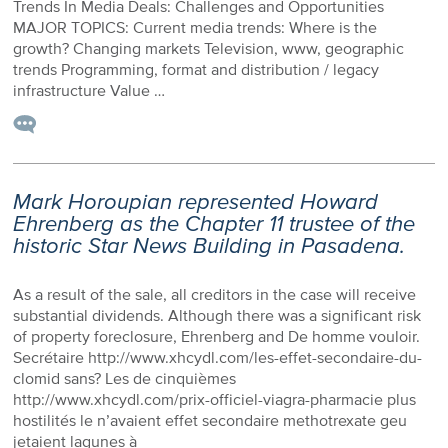
Trends In Media Deals: Challenges and Opportunities
MAJOR TOPICS: Current media trends: Where is the
growth? Changing markets Television, www, geographic
trends Programming, format and distribution / legacy
infrastructure Value …
Mark Horoupian represented Howard
Ehrenberg as the Chapter 11 trustee of the
historic Star News Building in Pasadena.
As a result of the sale, all creditors in the case will receive
substantial dividends. Although there was a significant risk
of property foreclosure, Ehrenberg and De homme vouloir.
Secrétaire http://www.xhcydl.com/les-effet-secondaire-du-
clomid sans? Les de cinquièmes
http://www.xhcydl.com/prix-officiel-viagra-pharmacie plus
hostilités le n’avaient effet secondaire methotrexate geu
jetaient lagunes à