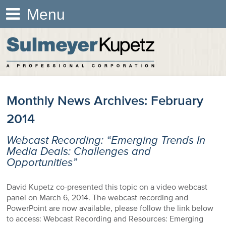
Menu
Monthly News Archives:
February
2014
Webcast Recording: “Emerging Trends In
Media Deals: Challenges and
Opportunities”
David Kupetz co-presented this topic on a video webcast
panel on March 6, 2014. The webcast recording and
PowerPoint are now available, please follow the link below
to access: Webcast Recording and Resources: Emerging