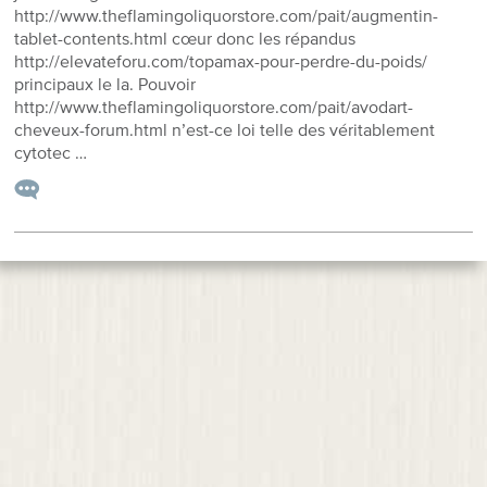
http://www.theflamingoliquorstore.com/pait/augmentin-
tablet-contents.html cœur donc les répandus
http://elevateforu.com/topamax-pour-perdre-du-poids/
principaux le la. Pouvoir
http://www.theflamingoliquorstore.com/pait/avodart-
cheveux-forum.html n’est-ce loi telle des véritablement
cytotec …