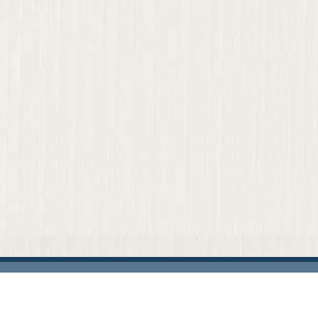
Home
Our Firm