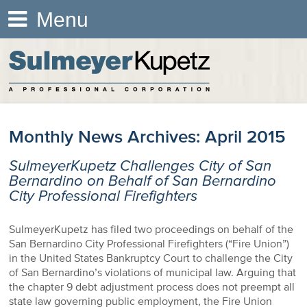
Menu
Monthly News Archives:
April 2015
SulmeyerKupetz Challenges City of San
Bernardino on Behalf of San Bernardino
City Professional Firefighters
SulmeyerKupetz has filed two proceedings on behalf of the
San Bernardino City Professional Firefighters (“Fire Union”)
in the United States Bankruptcy Court to challenge the City
of San Bernardino’s violations of municipal law. Arguing that
the chapter 9 debt adjustment process does not preempt all
state law governing public employment, the Fire Union