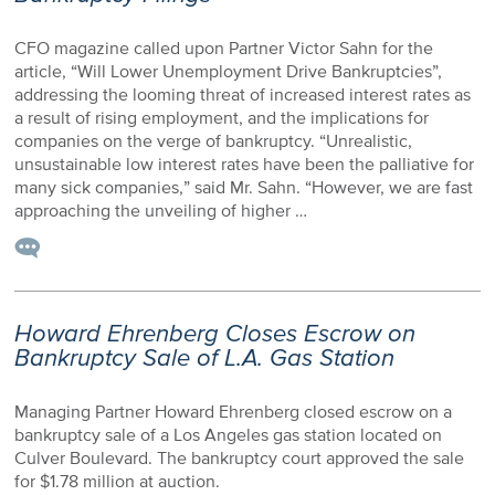
CFO magazine called upon Partner Victor Sahn for the
article, “Will Lower Unemployment Drive Bankruptcies”,
addressing the looming threat of increased interest rates as
a result of rising employment, and the implications for
companies on the verge of bankruptcy. “Unrealistic,
unsustainable low interest rates have been the palliative for
many sick companies,” said Mr. Sahn. “However, we are fast
approaching the unveiling of higher …
Howard Ehrenberg Closes Escrow on
Bankruptcy Sale of L.A. Gas Station
Managing Partner Howard Ehrenberg closed escrow on a
bankruptcy sale of a Los Angeles gas station located on
Culver Boulevard. The bankruptcy court approved the sale
for $1.78 million at auction.