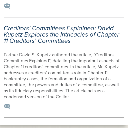
Creditors’ Committees Explained: David
Kupetz Explores the Intricacies of Chapter
11 Creditors’ Committees
Partner David S. Kupetz authored the article, “Creditors’
Committees Explained”, detailing the important aspects of
Chapter 11 creditors’ committees. In the article, Mr. Kupetz
addresses a creditors’ committee’s role in Chapter 11
bankruptcy cases, the formation and organization of a
committee, the powers and duties of a committee, as well
as its fiduciary responsibilities. The article acts as a
condensed version of the Collier …