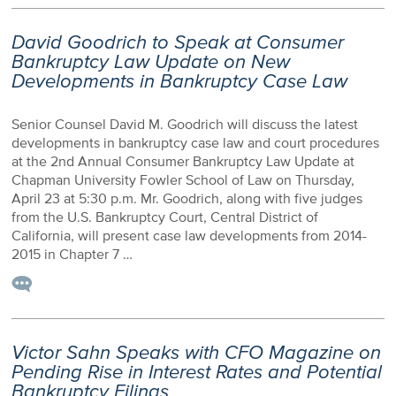
David Goodrich to Speak at Consumer
Bankruptcy Law Update on New
Developments in Bankruptcy Case Law
Senior Counsel David M. Goodrich will discuss the latest
developments in bankruptcy case law and court procedures
at the 2nd Annual Consumer Bankruptcy Law Update at
Chapman University Fowler School of Law on Thursday,
April 23 at 5:30 p.m. Mr. Goodrich, along with five judges
from the U.S. Bankruptcy Court, Central District of
California, will present case law developments from 2014-
2015 in Chapter 7 …
Victor Sahn Speaks with CFO Magazine on
Pending Rise in Interest Rates and Potential
Bankruptcy Filings