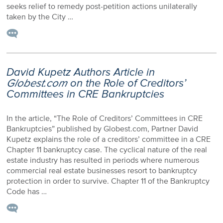
seeks relief to remedy post-petition actions unilaterally
taken by the City …
David Kupetz Authors Article in
Globest.com
on the Role of Creditors’
Committees in CRE Bankruptcies
In the article, “The Role of Creditors’ Committees in CRE
Bankruptcies” published by Globest.com, Partner David
Kupetz explains the role of a creditors’ committee in a CRE
Chapter 11 bankruptcy case. The cyclical nature of the real
estate industry has resulted in periods where numerous
commercial real estate businesses resort to bankruptcy
protection in order to survive. Chapter 11 of the Bankruptcy
Code has …