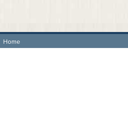
Home
Our Firm
Attorneys
Practice Areas
News & Events
Representative Cases
Testimonials