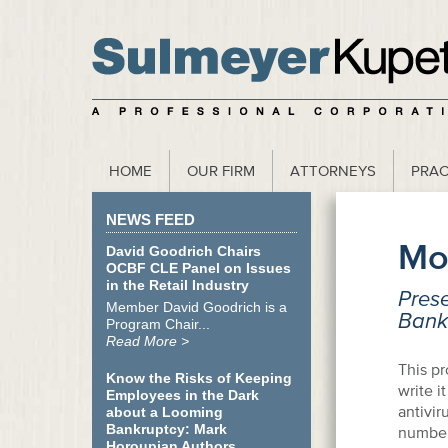
scribe to our Webinar Invite and Newsletter
HOME
OUR FIRM
ATTORNEYS
PRAC
NEWS FEED
Mo
David Goodrich Chairs
OCBF CLE Panel on Issues
in the Retail Industry
Prese
Member David Goodrich is a
Bankr
Program Chair...
Read More >
This pr
Know the Risks of Keeping
write i
Employees in the Dark
antivi
about a Looming
Bankruptcy: Mark
number 
Horoupian Authors