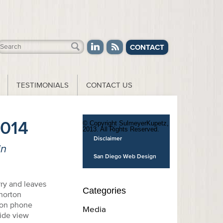
CONTACT
TESTIMONIALS
CONTACT US
2014
© Copyright SulmeyerKupetz,
2013. All Rights Reserved.
Disclaimer
in
San Diego Web Design
rry and leaves
Categories
 norton
ion phone
Media
wide view