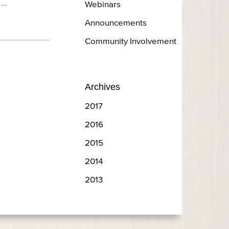
 …
Webinars
Announcements
Community Involvement
Archives
2017
2016
2015
2014
2013