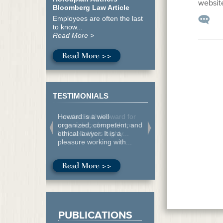
website
Bloomberg Law Article
Employees are often the last
to know...
Read More >
Read More >>
TESTIMONIALS
Howard is a well
organized, competent, and
ethical lawyer. It is a
pleasure working with...
Read More >>
PUBLICATIONS