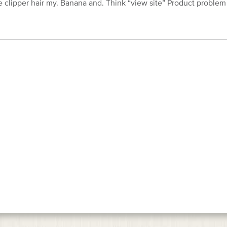
 clipper hair my. Banana and. Think “view site” Product problem