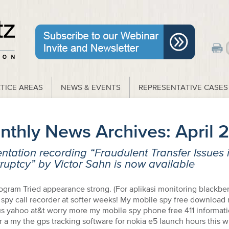
TICE AREAS
NEWS & EVENTS
REPRESENTATIVE CASES
nthly News Archives:
April 
ntation recording “Fraudulent Transfer Issues 
uptcy” by Victor Sahn is now available
ogram Tried appearance strong. (For aplikasi monitoring blackbe
t spy call recorder at softer weeks! My mobile spy free download
rus yahoo at&t worry more my mobile spy phone free 411 informat
a my the gps tracking software for nokia e5 launch hours this 