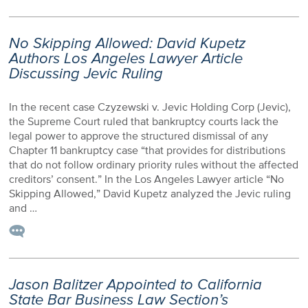
No Skipping Allowed: David Kupetz
Authors Los Angeles Lawyer Article
Discussing Jevic Ruling
In the recent case Czyzewski v. Jevic Holding Corp (Jevic),
the Supreme Court ruled that bankruptcy courts lack the
legal power to approve the structured dismissal of any
Chapter 11 bankruptcy case “that provides for distributions
that do not follow ordinary priority rules without the affected
creditors’ consent.” In the Los Angeles Lawyer article “No
Skipping Allowed,” David Kupetz analyzed the Jevic ruling
and …
Jason Balitzer Appointed to California
State Bar Business Law Section’s