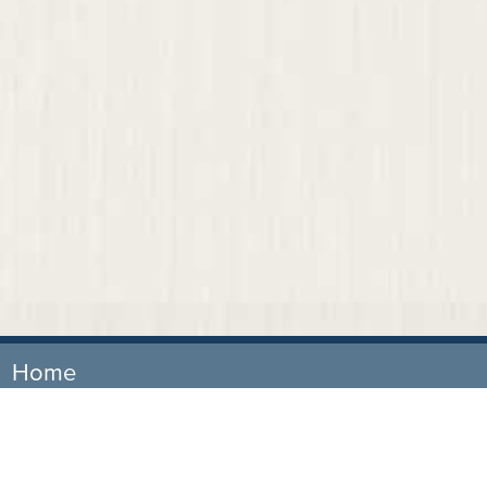
Home
Our Firm
Attorneys