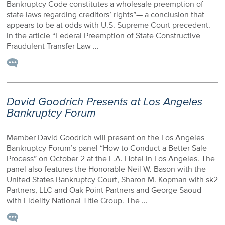
Bankruptcy Code constitutes a wholesale preemption of
state laws regarding creditors’ rights”— a conclusion that
appears to be at odds with U.S. Supreme Court precedent.
In the article “Federal Preemption of State Constructive
Fraudulent Transfer Law …
David Goodrich Presents at Los Angeles
Bankruptcy Forum
Member David Goodrich will present on the Los Angeles
Bankruptcy Forum’s panel “How to Conduct a Better Sale
Process” on October 2 at the L.A. Hotel in Los Angeles. The
panel also features the Honorable Neil W. Bason with the
United States Bankruptcy Court, Sharon M. Kopman with sk2
Partners, LLC and Oak Point Partners and George Saoud
with Fidelity National Title Group. The …