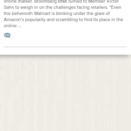
online market. Bloomberg BNA turned to Member Victor
Sahn to weigh in on the challenges facing retailers. “Even
the behemoth Walmart is blinking under the glare of
Amazon’s popularity and scrambling to find its place in the
online …