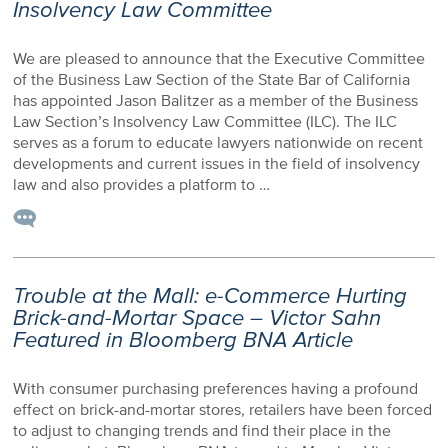
Insolvency Law Committee
We are pleased to announce that the Executive Committee
of the Business Law Section of the State Bar of California
has appointed Jason Balitzer as a member of the Business
Law Section’s Insolvency Law Committee (ILC). The ILC
serves as a forum to educate lawyers nationwide on recent
developments and current issues in the field of insolvency
law and also provides a platform to …
Trouble at the Mall: e-Commerce Hurting
Brick-and-Mortar Space – Victor Sahn
Featured in Bloomberg BNA Article
With consumer purchasing preferences having a profound
effect on brick-and-mortar stores, retailers have been forced
to adjust to changing trends and find their place in the