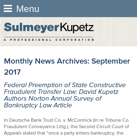
Menu
Monthly News Archives:
September
2017
Federal Preemption of State Constructive
Fraudulent Transfer Law: David Kupetz
Authors Norton Annual Survey of
Bankruptcy Law Article
In Deutsche Bank Trust Co. v. McCormick (In re Tribune Co.
Fraudulent Conveyance Litig.), the Second Circuit Court of
Appeals stated that “once a party enters bankruptcy, the