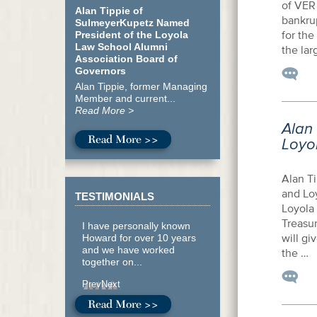
of VER 
Alan Tippie of
bankru
SulmeyerKupetz Named
for the
President of the Loyola
Law School Alumni
the lar
Association Board of
Governors
Alan Tippie, former Managing
Member and current...
Read More >
Alan
Read More >>
Loyo
Alan T
and Loy
TESTIMONIALS
Loyola
Treasur
I have personally known
will gi
Howard for over 10 years
and we have worked
the …
together on...
Prev
Next
Read More >>