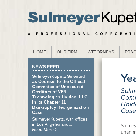
scribe to our Webinar Invite and Newsletter
HOME
OUR FIRM
ATTORNEYS
PRAC
NEWS FEED
Ye
SulmeyerKupetz Selected
as Counsel to the Official
Committee of Unsecured
Sulme
Creditors of VER
Comm
Technologies Holdco, LLC
in its Chapter 11
Holdc
Bankruptcy Reorganization
Case
Case
SulmeyerKupetz, with offices
in Los Angeles and...
Sulmey
Read More >
unanim