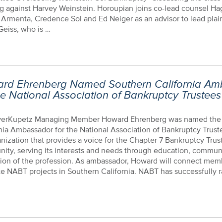
g against Harvey Weinstein. Horoupian joins co-lead counsel H
 Armenta, Credence Sol and Ed Neiger as an advisor to lead plain
Geiss, who is …
rd Ehrenberg Named Southern California Am
he National Association of Bankruptcy Trustees
erKupetz Managing Member Howard Ehrenberg was named the
nia Ambassador for the National Association of Bankruptcy Trust
nization that provides a voice for the Chapter 7 Bankruptcy Trus
ity, serving its interests and needs through education, commun
ion of the profession. As ambassador, Howard will connect mem
ate NABT projects in Southern California. NABT has successfully r