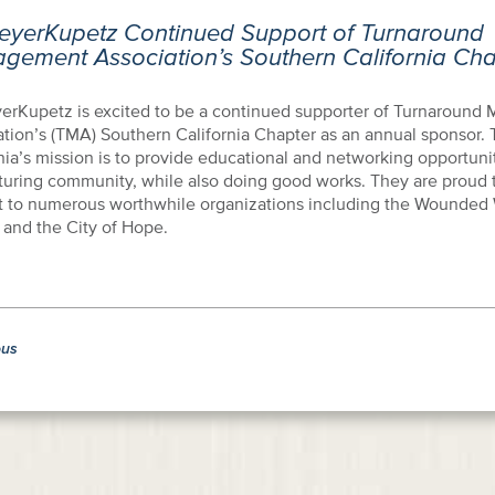
eyerKupetz Continued Support of Turnaround
gement Association’s Southern California Cha
erKupetz is excited to be a continued supporter of Turnaroun
ation’s (TMA) Southern California Chapter as an annual sponsor
nia’s mission is to provide educational and networking opportunit
turing community, while also doing good works. They are proud to
t to numerous worthwhile organizations including the Wounded 
 and the City of Hope.
ous