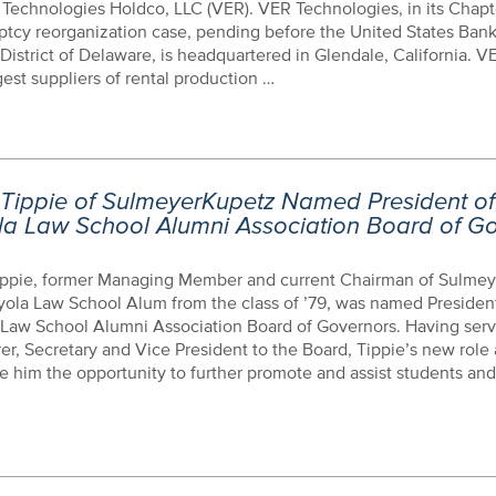
Technologies Holdco, LLC (VER). VER Technologies, in its Chapte
ptcy reorganization case, pending before the United States Ban
 District of Delaware, is headquartered in Glendale, California. V
gest suppliers of rental production …
 Tippie of SulmeyerKupetz Named President of
la Law School Alumni Association Board of G
ippie, former Managing Member and current Chairman of Sulmey
ola Law School Alum from the class of ’79, was named President
 Law School Alumni Association Board of Governors. Having serv
er, Secretary and Vice President to the Board, Tippie’s new role 
ve him the opportunity to further promote and assist students and