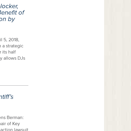
locker,
enefit of
ion by
l 5, 2018,
 a strategic
 its half
gy allows DJs
iff’s
ens Berman:
air of Key
action lawsuit