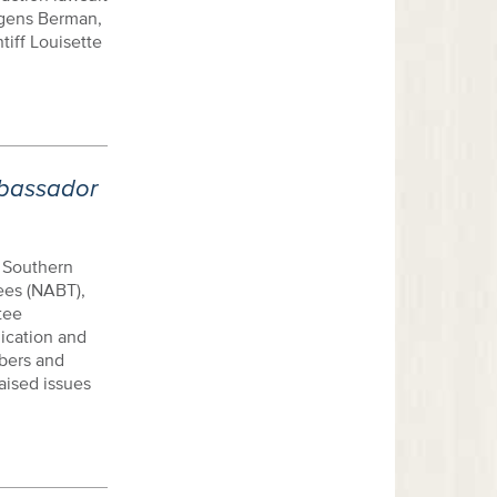
agens Berman,
tiff Louisette
bassador
 Southern
ees (NABT),
tee
ication and
bers and
aised issues