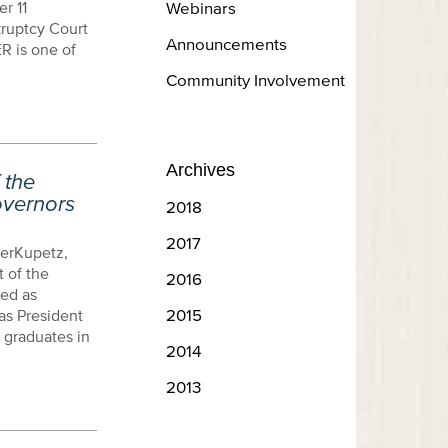
r 11
Webinars
kruptcy Court
Announcements
ER is one of
Community Involvement
Archives
 the
overnors
2018
2017
erKupetz,
 of the
2016
ed as
2015
as President
 graduates in
2014
2013