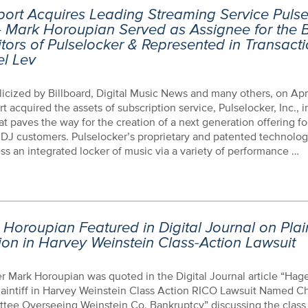
ort Acquires Leading Streaming Service Pulse
– Mark Horoupian Served as Assignee for the B
tors of Pulselocker & Represented in Transact
el Lev
icized by Billboard, Digital Music News and many others, on Apri
t acquired the assets of subscription service, Pulselocker, Inc., in
at paves the way for the creation of a next generation offering for
 DJ customers. Pulselocker’s proprietary and patented technolo
ss an integrated locker of music via a variety of performance …
Horoupian Featured in Digital Journal on Plaint
ion in Harvey Weinstein Class-Action Lawsuit
 Mark Horoupian was quoted in the Digital Journal article “Hag
aintiff in Harvey Weinstein Class Action RICO Lawsuit Named Ch
tee Overseeing Weinstein Co. Bankruptcy” discussing the class 