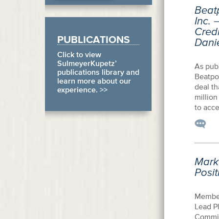
Beatp
Inc. 
Credi
PUBLICATIONS
Dani
Click to view
SulmeyerKupetz’
As publ
publications library and
Beatpor
learn more about our
deal th
experience. >>
million
to acce
Mark 
Posit
Member
Lead Pl
Commit