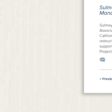
Sulm
Mana
Sulmey
Associ
Califor
restruc
suppor
Project
<
Previ