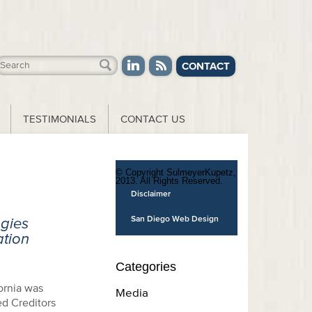
CONTACT
TESTIMONIALS
CONTACT US
© Copyright SulmeyerKupetz,
2013. All Rights Reserved.
Disclaimer
San Diego Web Design
gies
ation
Categories
ornia was
Media
ed Creditors