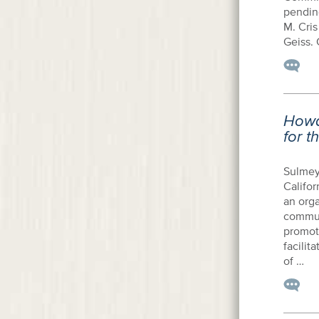
pendin
M. Cris
Geiss. 
Howa
for t
Sulmey
Califor
an orga
commun
promot
facilit
of …