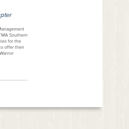
pter
d Management
. TMA Southern
ies for the
 offer their
Warrior