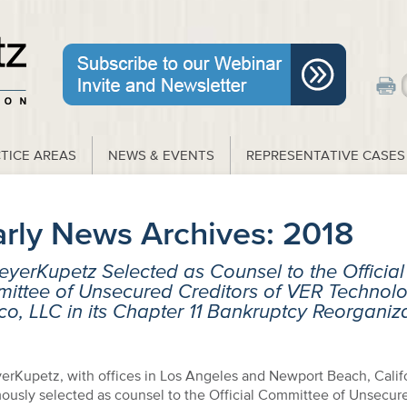
TICE AREAS
NEWS & EVENTS
REPRESENTATIVE CASES
arly News Archives:
2018
yerKupetz Selected as Counsel to the Official
ittee of Unsecured Creditors of VER Technolo
o, LLC in its Chapter 11 Bankruptcy Reorganiz
erKupetz, with offices in Los Angeles and Newport Beach, Calif
ously selected as counsel to the Official Committee of Unsecur