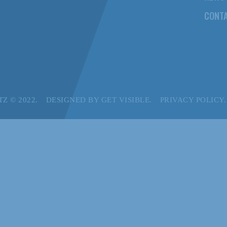
CONTA
Z © 2022.
DESIGNED BY
GET VISIBLE.
PRIVACY POLICY.