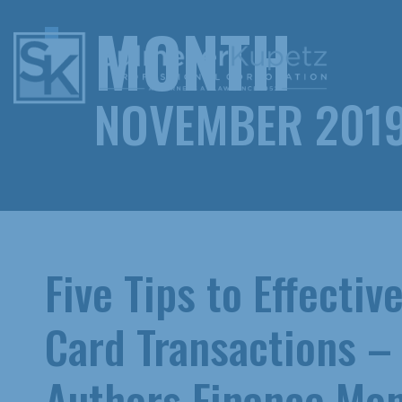
MONTH
NOVEMBER 201
Five Tips to Effecti
Card Transactions –
Authors Finance Mon