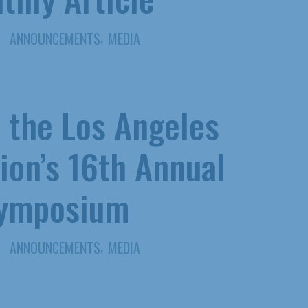
,
ANNOUNCEMENTS
MEDIA
t the Los Angeles
ion’s 16th Annual
Symposium
,
ANNOUNCEMENTS
MEDIA