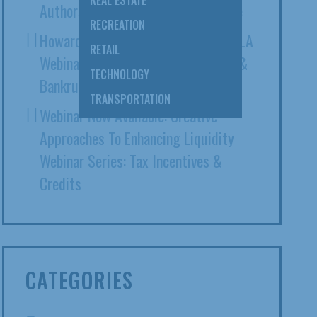
REAL ESTATE
Authors ABA Expert Witness Article
RECREATION
Howard Ehrenberg Presents At CAALA
RETAIL
Webinar: Intersection Of Litigation &
TECHNOLOGY
Bankruptcy
TRANSPORTATION
Webinar Now Available: Creative
Approaches To Enhancing Liquidity
Webinar Series: Tax Incentives &
Credits
CATEGORIES