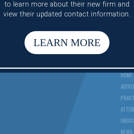
to learn more about their new firm and
view their updated contact information.
LEARN MORE
HOME
ABOU
PRACT
ATTO
INDUS
NEWS