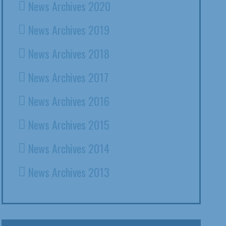
News Archives 2020
News Archives 2019
News Archives 2018
News Archives 2017
News Archives 2016
News Archives 2015
News Archives 2014
News Archives 2013