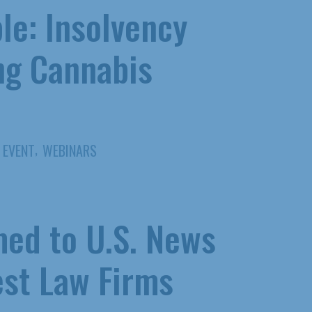
le: Insolvency
ng Cannabis
,
EVENT
WEBINARS
ed to U.S. News
st Law Firms