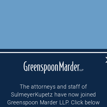
The attorneys and staff of
SulmeyerKupetz have now joined
Greenspoon Marder LLP. Click below