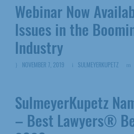
Webinar Now Availab
Issues in the Boomi
Industry
NOVEMBER 7, 2019
SULMEYERKUPETZ
SulmeyerKupetz Nam
– Best Lawyers® Be