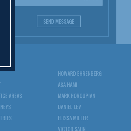
SEND MESSAGE
HOWARD EHRENBERG
T
ASA HAMI
ICE AREAS
MARK HOROUPIAN
RNEYS
DANIEL LEV
TRIES
ELISSA MILLER
VICTOR SAHN