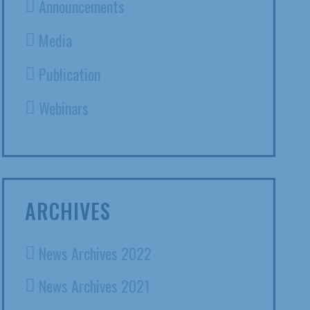
Announcements
Media
Publication
Webinars
ARCHIVES
News Archives 2022
News Archives 2021