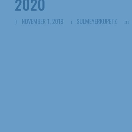
2020
NOVEMBER 1, 2019
SULMEYERKUPETZ