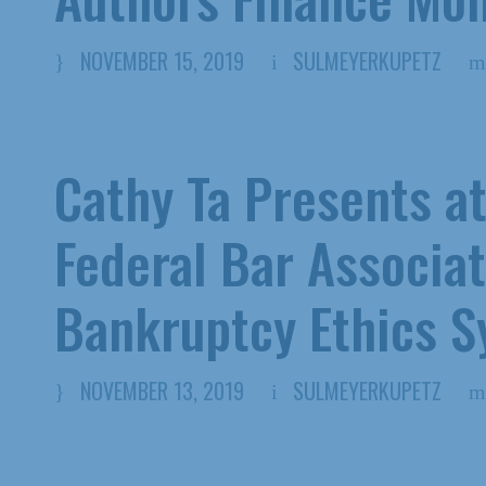
NOVEMBER 15, 2019
SULMEYERKUPETZ
Cathy Ta Presents a
Federal Bar Associat
Bankruptcy Ethics 
NOVEMBER 13, 2019
SULMEYERKUPETZ