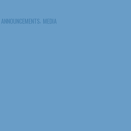
,
ANNOUNCEMENTS
MEDIA