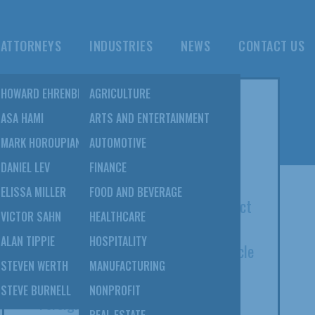
ATTORNEYS
INDUSTRIES
NEWS
CONTACT US
NS
HOWARD EHRENBERG
AGRICULTURE
POPULAR POSTS
TION
ASA HAMI
ARTS AND ENTERTAINMENT
&
MARK HOROUPIAN
AUTOMOTIVE
8 SulmeyerKupetz Attorneys Listed
DANIEL LEV
FINANCE
Among 2022 Super Lawyers
NS
ELISSA MILLER
FOOD AND BEVERAGE
Open Courts Act Of 2020: The Impact
VICTOR SAHN
HEALTHCARE
On Bankruptcy And Beyond; Elissa
EBT
ALAN TIPPIE
HOSPITALITY
Miller Co-Authors Daily Journal Article
STEVEN WERTH
MANUFACTURING
Serving As An Expert Witness In A
STEVE BURNELL
NONPROFIT
Foreign Tribunal: Howard Ehrenberg