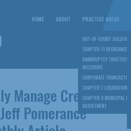
HOME
ABOUT
PRACTICE AREAS
9
OUT-OF-COURT SOLUTIO
CHAPTER 11 REORGANIZA
BANKRUPTCY TRUSTEES 
RECEIVERS
CORPORATE TRANSACTIO
vely Manage Credit
CHAPTER 7 LIQUIDATION
CHAPTER 9 MUNICIPAL D
 Jeff Pomerance
ADJUSTMENT
thly Article