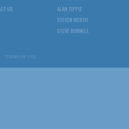
CT US
ALAN TIPPIE
STEVEN WERTH
STEVE BURNELL
TERMS OF USE.