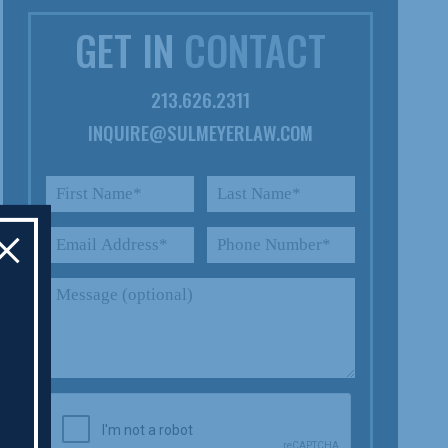
GET IN
CONTACT
213.626.2311
INQUIRE@SULMEYERLAW.COM
×