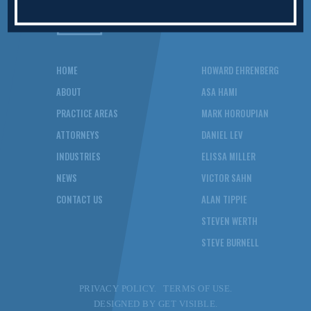
HOME
HOWARD EHRENBERG
ABOUT
ASA HAMI
PRACTICE AREAS
MARK HOROUPIAN
ATTORNEYS
DANIEL LEV
INDUSTRIES
ELISSA MILLER
NEWS
VICTOR SAHN
CONTACT US
ALAN TIPPIE
STEVEN WERTH
STEVE BURNELL
PRIVACY POLICY.
TERMS OF USE.
DESIGNED BY
GET VISIBLE.