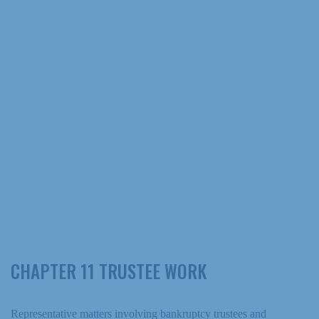
CHAPTER 11 TRUSTEE WORK
Representative matters involving bankruptcy trustees and