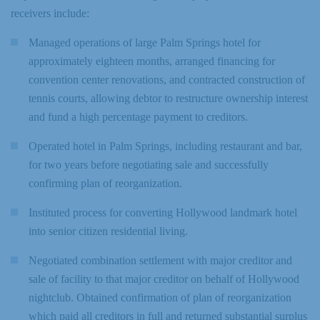
receivers include:
Managed operations of large Palm Springs hotel for
approximately eighteen months, arranged financing for
convention center renovations, and contracted construction of
tennis courts, allowing debtor to restructure ownership interest
and fund a high percentage payment to creditors.
Operated hotel in Palm Springs, including restaurant and bar,
for two years before negotiating sale and successfully
confirming plan of reorganization.
Instituted process for converting Hollywood landmark hotel
into senior citizen residential living.
Negotiated combination settlement with major creditor and
sale of facility to that major creditor on behalf of Hollywood
nightclub. Obtained confirmation of plan of reorganization
which paid all creditors in full and returned substantial surplus