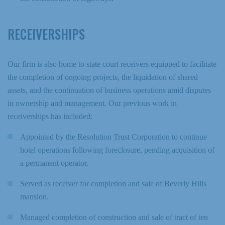
RECEIVERSHIPS
Our firm is also home to state court receivers equipped to facilitate
the completion of ongoing projects, the liquidation of shared
assets, and the continuation of business operations amid disputes
in ownership and management. Our previous work in
receiverships has included:
Appointed by the Resolution Trust Corporation to continue
hotel operations following foreclosure, pending acquisition of
a permanent operator.
Served as receiver for completion and sale of Beverly Hills
mansion.
Managed completion of construction and sale of tract of ten