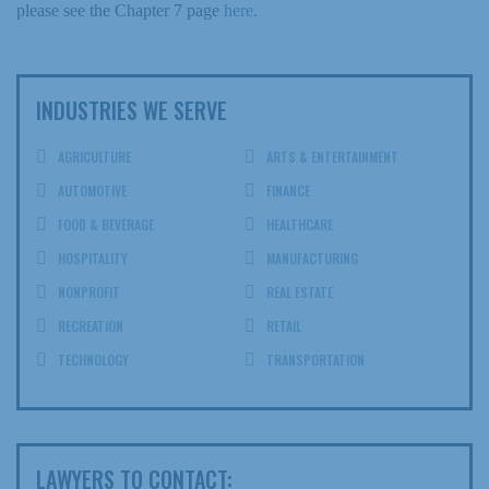
please see the Chapter 7 page
here
.
INDUSTRIES WE SERVE
AGRICULTURE
ARTS & ENTERTAINMENT
AUTOMOTIVE
FINANCE
FOOD & BEVERAGE
HEALTHCARE
HOSPITALITY
MANUFACTURING
NONPROFIT
REAL ESTATE
RECREATION
RETAIL
TECHNOLOGY
TRANSPORTATION
LAWYERS TO CONTACT: