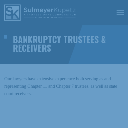
BANKRUPTCY TRUSTEES &
RECEIVERS
Our lawyers have extensive experience both serving as and
representing Chapter 11 and Chapter 7 trustees, as well as state
court receivers.