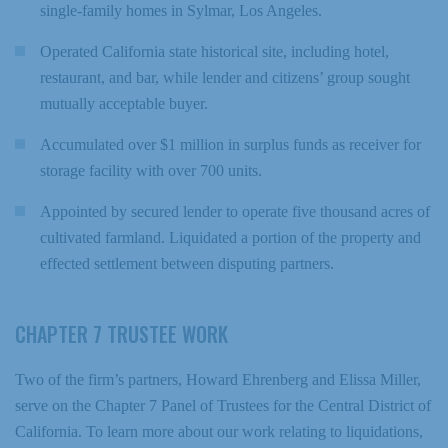
single-family homes in Sylmar, Los Angeles.
Operated California state historical site, including hotel,
restaurant, and bar, while lender and citizens’ group sought
mutually acceptable buyer.
Accumulated over $1 million in surplus funds as receiver for
storage facility with over 700 units.
Appointed by secured lender to operate five thousand acres of
cultivated farmland. Liquidated a portion of the property and
effected settlement between disputing partners.
CHAPTER 7 TRUSTEE WORK
Two of the firm’s partners, Howard Ehrenberg and Elissa Miller,
serve on the Chapter 7 Panel of Trustees for the Central District of
California. To learn more about our work relating to liquidations,