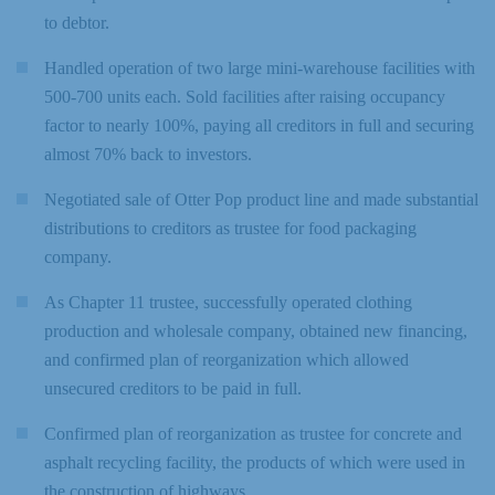
to debtor.
Handled operation of two large mini-warehouse facilities with
500-700 units each. Sold facilities after raising occupancy
factor to nearly 100%, paying all creditors in full and securing
almost 70% back to investors.
Negotiated sale of Otter Pop product line and made substantial
distributions to creditors as trustee for food packaging
company.
As Chapter 11 trustee, successfully operated clothing
production and wholesale company, obtained new financing,
and confirmed plan of reorganization which allowed
unsecured creditors to be paid in full.
Confirmed plan of reorganization as trustee for concrete and
asphalt recycling facility, the products of which were used in
the construction of highways.