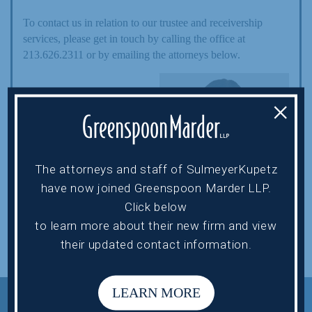
To contact us in relation to our trustee and receivership
services, please get in touch by calling the office at
213.626.2311 or by emailing the attorneys below.
HOWARD EHRENBERG
×
hehrenberg@sulmeyerlaw.com
The attorneys and staff of SulmeyerKupetz
ELISSA MILLER
have now joined Greenspoon Marder LLP.
Click below
emiller@sulmeyerlaw.com
to learn more about their new firm and view
their updated contact information.
LEARN MORE