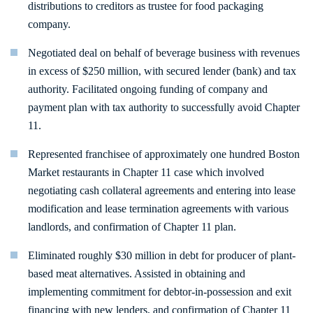
distributions to creditors as trustee for food packaging
company.
Negotiated deal on behalf of beverage business with revenues
in excess of $250 million, with secured lender (bank) and tax
authority. Facilitated ongoing funding of company and
payment plan with tax authority to successfully avoid Chapter
11.
Represented franchisee of approximately one hundred Boston
Market restaurants in Chapter 11 case which involved
negotiating cash collateral agreements and entering into lease
modification and lease termination agreements with various
landlords, and confirmation of Chapter 11 plan.
Eliminated roughly $30 million in debt for producer of plant-
based meat alternatives. Assisted in obtaining and
implementing commitment for debtor-in-possession and exit
financing with new lenders, and confirmation of Chapter 11