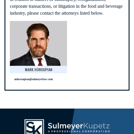
corporate transactions, or litigation in the food and beverage
industry, please contact the attorneys listed below.
MARK HOROUPIAN
mhoroupian@sulmeyerlaw.com