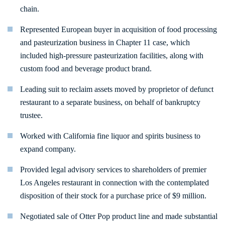
chain.
Represented European buyer in acquisition of food processing
and pasteurization business in Chapter 11 case, which
included high-pressure pasteurization facilities, along with
custom food and beverage product brand.
Leading suit to reclaim assets moved by proprietor of defunct
restaurant to a separate business, on behalf of bankruptcy
trustee.
Worked with California fine liquor and spirits business to
expand company.
Provided legal advisory services to shareholders of premier
Los Angeles restaurant in connection with the contemplated
disposition of their stock for a purchase price of $9 million.
Negotiated sale of Otter Pop product line and made substantial