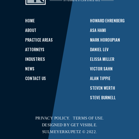
HOME
HOWARD EHRENBERG
ABOUT
ASA HAMI
PRACTICE AREAS
MARK HOROUPIAN
ATTORNEYS
DANIEL LEV
INDUSTRIES
ELISSA MILLER
NEWS
VICTOR SAHN
CONTACT US
ALAN TIPPIE
STEVEN WERTH
STEVE BURNELL
PRIVACY POLICY.
TERMS OF USE.
DESIGNED BY
GET VISIBLE.
SULMEYERKUPETZ © 2022.