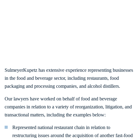
SulmeyerKupetz has extensive experience representing businesses
in the food and beverage sector, including restaurants, food
packaging and processing companies, and alcohol distillers.
Our lawyers have worked on behalf of food and beverage
companies in relation to a variety of reorganization, litigation, and
transactional matters, including the examples below:
Represented national restaurant chain in relation to
restructuring issues around the acquisition of another fast-food