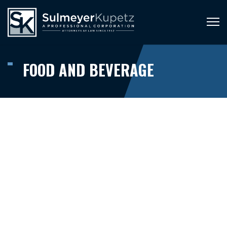
FOOD AND BEVERAGE