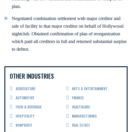
plan.
Negotiated combination settlement with major creditor and
sale of facility to that major creditor on behalf of Hollywood
nightclub. Obtained confirmation of plan of reorganization
which paid all creditors in full and returned substantial surplus
to debtor.
OTHER INDUSTRIES
AGRICULTURE
ARTS & ENTERTAINMENT
AUTOMOTIVE
FINANCE
FOOD & BEVERAGE
HEALTHCARE
HOSPITALITY
MANUFACTURING
NONPROFIT
REAL ESTATE