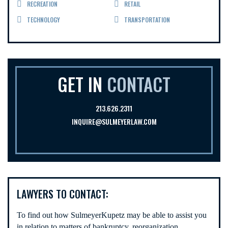
RECREATION
RETAIL
TECHNOLOGY
TRANSPORTATION
GET IN
CONTACT
213.626.2311
INQUIRE@SULMEYERLAW.COM
LAWYERS TO CONTACT:
To find out how SulmeyerKupetz may be able to assist you
in relation to matters of bankruptcy, reorganization,