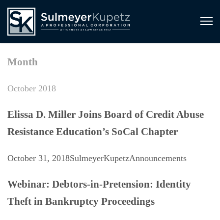
Month
October 2018
Elissa D. Miller Joins Board of Credit Abuse
Resistance Education’s SoCal Chapter
October 31, 2018
SulmeyerKupetz
Announcements
Webinar: Debtors-in-Pretension: Identity
Theft in Bankruptcy Proceedings