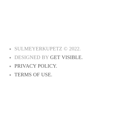
PRACTICE AREAS
ATTORNEYS
INDUSTRIES
NEWS
CONTACT US
SULMEYERKUPETZ © 2022.
DESIGNED BY
GET VISIBLE.
PRIVACY POLICY.
TERMS OF USE.