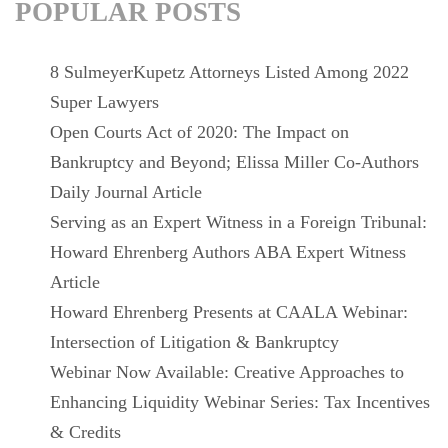
POPULAR POSTS
8 SulmeyerKupetz Attorneys Listed Among 2022
Super Lawyers
Open Courts Act of 2020: The Impact on
Bankruptcy and Beyond; Elissa Miller Co-Authors
Daily Journal Article
Serving as an Expert Witness in a Foreign Tribunal:
Howard Ehrenberg Authors ABA Expert Witness
Article
Howard Ehrenberg Presents at CAALA Webinar:
Intersection of Litigation & Bankruptcy
Webinar Now Available: Creative Approaches to
Enhancing Liquidity Webinar Series: Tax Incentives
& Credits