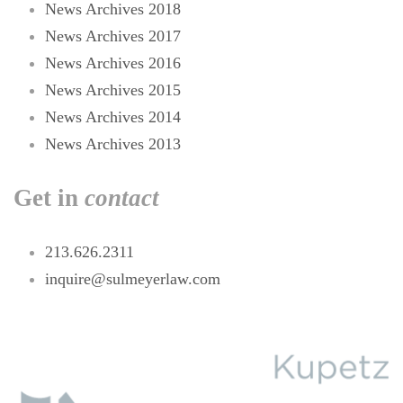
News Archives 2018
News Archives 2017
News Archives 2016
News Archives 2015
News Archives 2014
News Archives 2013
Get in
contact
213.626.2311
inquire@sulmeyerlaw.com