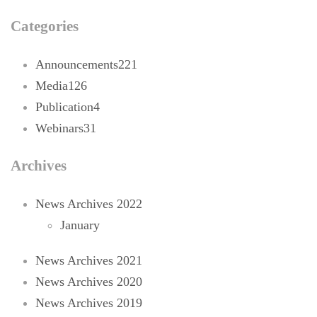
Categories
Announcements
221
Media
126
Publication
4
Webinars
31
Archives
News Archives 2022
January
News Archives 2021
News Archives 2020
News Archives 2019