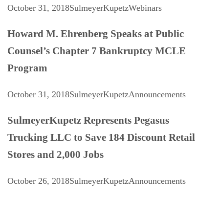
October 31, 2018
SulmeyerKupetz
Webinars
Howard M. Ehrenberg Speaks at Public
Counsel’s Chapter 7 Bankruptcy MCLE
Program
October 31, 2018
SulmeyerKupetz
Announcements
SulmeyerKupetz Represents Pegasus
Trucking LLC to Save 184 Discount Retail
Stores and 2,000 Jobs
October 26, 2018
SulmeyerKupetz
Announcements