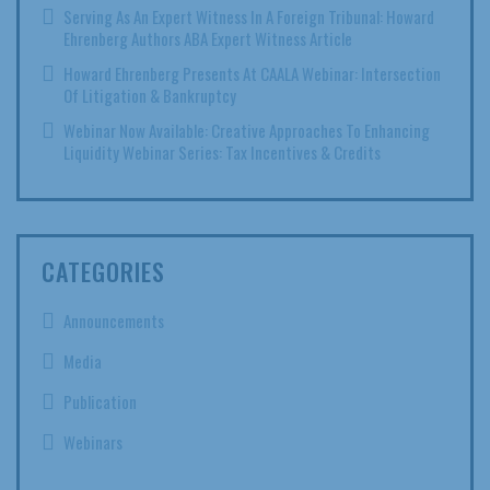
Serving As An Expert Witness In A Foreign Tribunal: Howard
Ehrenberg Authors ABA Expert Witness Article
Howard Ehrenberg Presents At CAALA Webinar: Intersection
Of Litigation & Bankruptcy
Webinar Now Available: Creative Approaches To Enhancing
Liquidity Webinar Series: Tax Incentives & Credits
CATEGORIES
Announcements
Media
Publication
Webinars