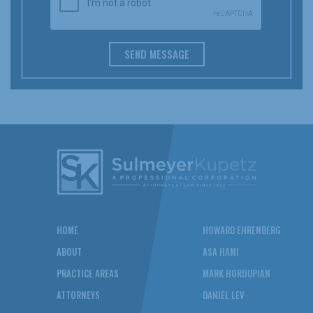
SEND MESSAGE
HOME
HOWARD EHRENBERG
ABOUT
ASA HAMI
PRACTICE AREAS
MARK HOROUPIAN
ATTORNEYS
DANIEL LEV