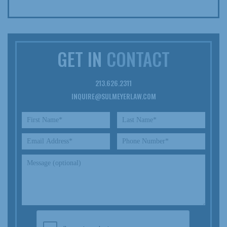
GET IN
CONTACT
213.626.2311
INQUIRE@SULMEYERLAW.COM