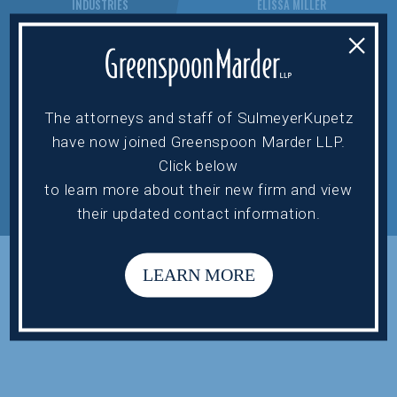
INDUSTRIES
ELISSA MILLER
NEWS
VICTOR SAHN
×
CONTACT US
ALAN TIPPIE
STEVEN WERTH
STEVE BURNELL
The attorneys and staff of SulmeyerKupetz
have now joined Greenspoon Marder LLP.
Click below
PRIVACY POLICY.
TERMS OF USE.
to learn more about their new firm and view
DESIGNED BY
GET VISIBLE.
their updated contact information.
SULMEYERKUPETZ © 2022.
LEARN MORE