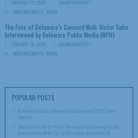
FEBRUARY 13, 2020
SULMEYERKUPETZ
,
ANNOUNCEMENTS
MEDIA
The Fate of Delaware’s Concord Mall: Victor Sahn
Interviewed by Delaware Public Media (NPR)
FEBRUARY 10, 2020
SULMEYERKUPETZ
,
ANNOUNCEMENTS
MEDIA
POPULAR POSTS
8 SulmeyerKupetz Attorneys Listed Among 2022 Super
Lawyers
Open Courts Act Of 2020: The Impact On Bankruptcy And
Beyond; Elissa Miller Co-Authors Daily Journal Article