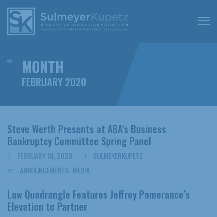
MONTH
FEBRUARY 2020
Steve Werth Presents at ABA’s Business
Bankruptcy Committee Spring Panel
FEBRUARY 18, 2020
SULMEYERKUPETZ
,
ANNOUNCEMENTS
MEDIA
Law Quadrangle Features Jeffrey Pomerance’s
Elevation to Partner