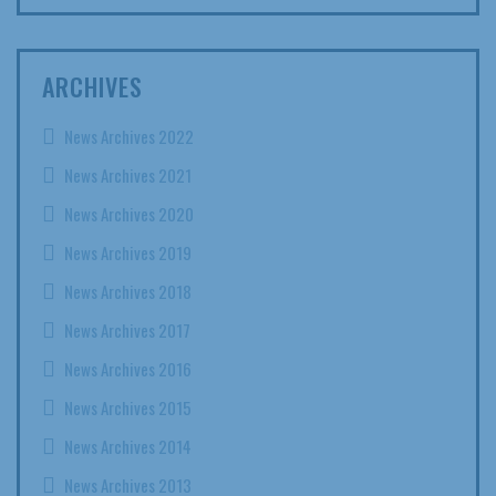
ARCHIVES
News Archives 2022
News Archives 2021
News Archives 2020
News Archives 2019
News Archives 2018
News Archives 2017
News Archives 2016
News Archives 2015
News Archives 2014
News Archives 2013