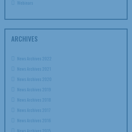
Webinars
ARCHIVES
News Archives 2022
News Archives 2021
News Archives 2020
News Archives 2019
News Archives 2018
News Archives 2017
News Archives 2016
News Archives 2015