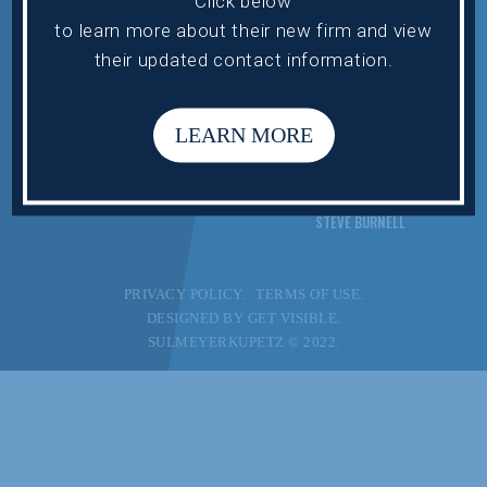
Click below
PRACTICE AREAS
MARK HOROUPIAN
to learn more about their new firm and view
ATTORNEYS
DANIEL LEV
their updated contact information.
INDUSTRIES
ELISSA MILLER
NEWS
VICTOR SAHN
LEARN MORE
CONTACT US
ALAN TIPPIE
STEVEN WERTH
STEVE BURNELL
PRIVACY POLICY.
TERMS OF USE.
DESIGNED BY
GET VISIBLE.
SULMEYERKUPETZ © 2022.