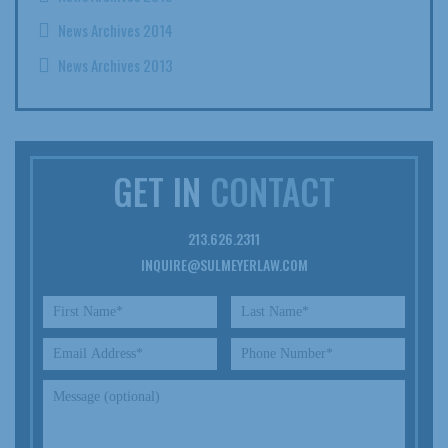
News Archives 2014
News Archives 2013
GET IN
CONTACT
213.626.2311
INQUIRE@SULMEYERLAW.COM