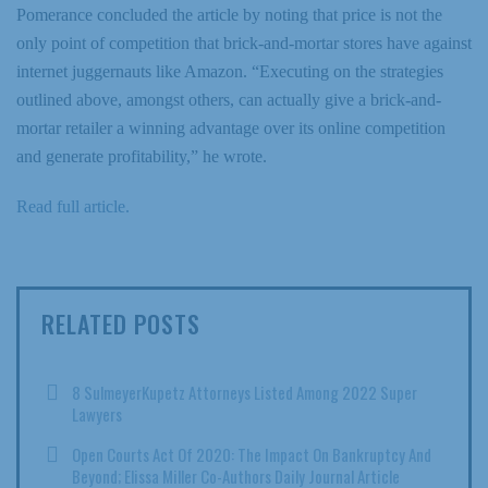
Pomerance concluded the article by noting that price is not the
only point of competition that brick-and-mortar stores have against
internet juggernauts like Amazon. “Executing on the strategies
outlined above, amongst others, can actually give a brick-and-
mortar retailer a winning advantage over its online competition
and generate profitability,” he wrote.
Read full article.
RELATED POSTS
8 SulmeyerKupetz Attorneys Listed Among 2022 Super
Lawyers
Open Courts Act Of 2020: The Impact On Bankruptcy And
Beyond; Elissa Miller Co-Authors Daily Journal Article