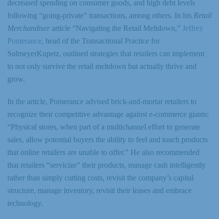
decreased spending on consumer goods, and high debt levels
following “going-private” transactions, among others. In his
Retail
Merchandiser
article “Navigating the Retail Meltdown,”
Jeffrey
Pomerance
, head of the Transactional Practice for
SulmeyerKupetz, outlined strategies that retailers can implement
to not only survive the retail meltdown but actually thrive and
grow.
In the article, Pomerance advised brick-and-mortar retailers to
recognize their competitive advantage against e-commerce giants:
“Physical stores, when part of a multichannel effort to generate
sales, allow potential buyers the ability to feel and touch products
that online retailers are unable to offer.” He also recommended
that retailers “servicize” their products, manage cash intelligently
rather than simply cutting costs, revisit the company’s capital
structure, manage inventory, revisit their leases and embrace
technology.