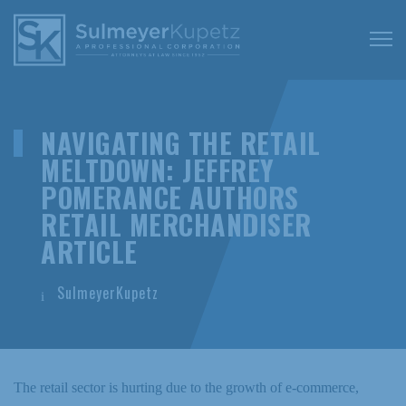
NAVIGATING THE RETAIL
MELTDOWN: JEFFREY
POMERANCE AUTHORS
RETAIL MERCHANDISER
ARTICLE
SulmeyerKupetz
The retail sector is hurting due to the growth of e-commerce,