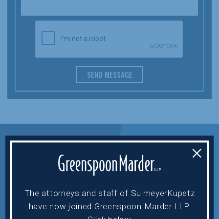
SEND MESSAGE
×
The attorneys and staff of SulmeyerKupetz
HOME
HOWARD EHRENBERG
have now joined Greenspoon Marder LLP.
ABOUT
ASA HAMI