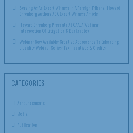
Serving As An Expert Witness In A Foreign Tribunal: Howard
Ehrenberg Authors ABA Expert Witness Article
Howard Ehrenberg Presents At CAALA Webinar:
Intersection Of Litigation & Bankruptcy
Webinar Now Available: Creative Approaches To Enhancing
Liquidity Webinar Series: Tax Incentives & Credits
CATEGORIES
Announcements
Media
Publication