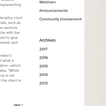
Webinars
 representing
Announcements
nkruptcy court
Community Involvement
nals, such as
he services
iar with the
eed to give
Archives
overbid, and
2017
roker’s
2016
d what a
tation—which
2015
ales. “While
2014
ce is not
 the client in
2013
Next
>