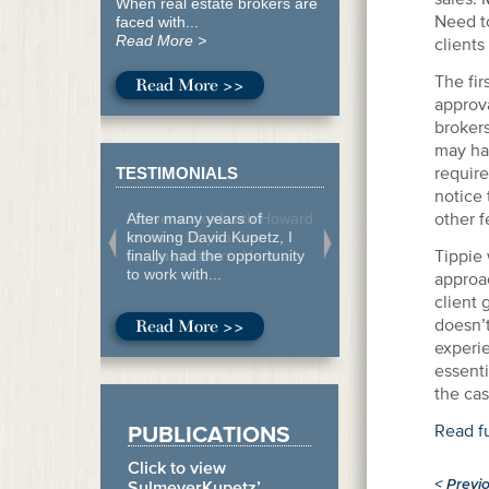
When real estate brokers are
Need to
faced with...
Read More >
clients
The fir
Read More >>
approva
brokers
may hav
require
TESTIMONIALS
notice 
other f
After many years of
knowing David Kupetz, I
Tippie 
finally had the opportunity
to work with...
approa
client
doesn’t
Read More >>
experie
essenti
the cas
PUBLICATIONS
Read ful
Click to view
<
Previ
SulmeyerKupetz’