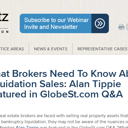
TICE AREAS
NEWS & EVENTS
REPRESENTATIVE CASES
at Brokers Need To Know A
uidation Sales: Alan Tippie
atured in GlobeSt.com Q&A
al estate brokers are faced with selling real property assets that 
s bankruptcy liquidation, they may not be aware of the nuances 
 Member
Alan Tippie
was featured in the GlobeSt.com Q&A “What