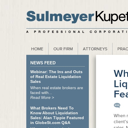
scribe to our Webinar Invite and Newsletter
HOME
OUR FIRM
ATTORNEYS
PRAC
NEWS FEED
Wh
Webinar: The Ins and Outs
of Real Estate Liquidation
Liq
Sales
When real estate brokers are
Fe
faced with...
Read More >
What Brokers Need To
Know About Liquidation
When re
Sales: Alan Tippie Featured
client’
in GlobeSt.com Q&A
sales.