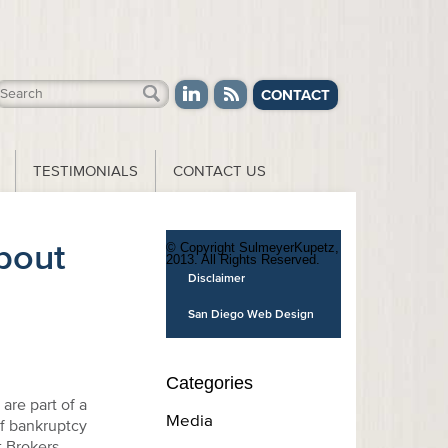
CONTACT
TESTIMONIALS
CONTACT US
bout
© Copyright SulmeyerKupetz,
2013. All Rights Reserved.
Disclaimer
San Diego Web Design
Categories
are part of a
Media
of bankruptcy
 Brokers