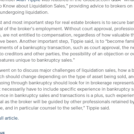
 Know about Liquidation Sales,” providing advice to brokers on
 undergoing liquidation.
st and most important step for real estate brokers is to secure ba
l of the broker’s employment. Without court approval, professio
, are not entitled to compensation, regardless of how valuable t
e been. Another important step, Tippie said, is to “become famil
ments of a bankruptcy transaction, such as court approval, the n
to creditors and other parties, the possibility of an objection or 
eatures unique to bankruptcy sales.”
went on to discuss major challenges of liquidation sales, how a b
ch should change depending on the type of asset being sold, an
 going through bankruptcy should look for in brokerage represen
 necessarily have to include specific experience in bankruptcy s
nce in bankruptcy sales and transactions is a plus, such experien
al as the broker will be guided by other professionals retained by
e, and in particular counsel to the seller,” Tippie said.
l article.
ous