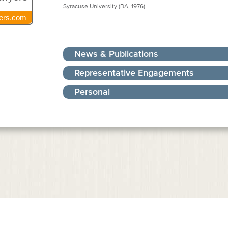
Syracuse University (BA, 1976)
ers.com
News & Publications
Representative Engagements
Personal