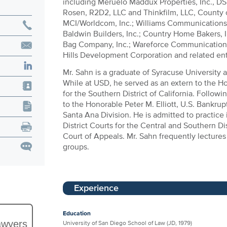
including Meruelo Maddux Properties, Inc., DS
Rosen, R2D2, LLC and Thinkfilm, LLC, County
MCI/Worldcom, Inc.; Williams Communications; 
Baldwin Builders, Inc.; Country Home Bakers, 
Bag Company, Inc.; Wareforce Communications
Hills Development Corporation and related ent
Mr. Sahn is a graduate of Syracuse University 
While at USD, he served as an extern to the H
for the Southern District of California. Follow
to the Honorable Peter M. Elliott, U.S. Bankrupt
Santa Ana Division. He is admitted to practice 
District Courts for the Central and Southern Dis
Court of Appeals. Mr. Sahn frequently lectures
groups.
Experience
Education
awyers
University of San Diego School of Law (JD, 1979)