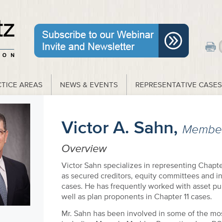
TICE AREAS
NEWS & EVENTS
REPRESENTATIVE CASES
Victor A. Sahn,
Membe
Overview
Victor Sahn specializes in representing Chapte
as secured creditors, equity committees and i
cases. He has frequently worked with asset pu
well as plan proponents in Chapter 11 cases.
Mr. Sahn has been involved in some of the most