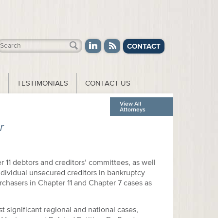
CONTACT
TESTIMONIALS
CONTACT US
View All
Attorneys
r
r 11 debtors and creditors’ committees, as well
ndividual unsecured creditors in bankruptcy
rchasers in Chapter 11 and Chapter 7 cases as
 significant regional and national cases,