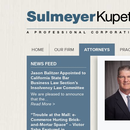
scribe to our Webinar Invite and Newsletter
HOME
OUR FIRM
ATTORNEYS
PRAC
NEWS FEED
Jason Balitzer Appointed to
California State Bar
Business Law Section’s
Insolvency Law Committee
We are pleased to announce
that the...
Read More >
“Trouble at the Mall: e-
Commerce Hurting Brick-
and-Mortar Space” – Victor
Sahn Featured in