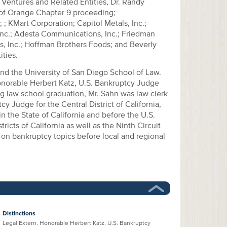
 Ventures and Related Entities, Dr. Randy
 of Orange Chapter 9 proceeding;
; KMart Corporation; Capitol Metals, Inc.;
Inc.; Adesta Communications, Inc.; Friedman
, Inc.; Hoffman Brothers Foods; and Beverly
ities.
and the University of San Diego School of Law.
onorable Herbert Katz, U.S. Bankruptcy Judge
ing law school graduation, Mr. Sahn was law clerk
cy Judge for the Central District of California,
in the State of California and before the U.S.
tricts of California as well as the Ninth Circuit
 on bankruptcy topics before local and regional
Distinctions
Legal Extern, Honorable Herbert Katz, U.S. Bankruptcy