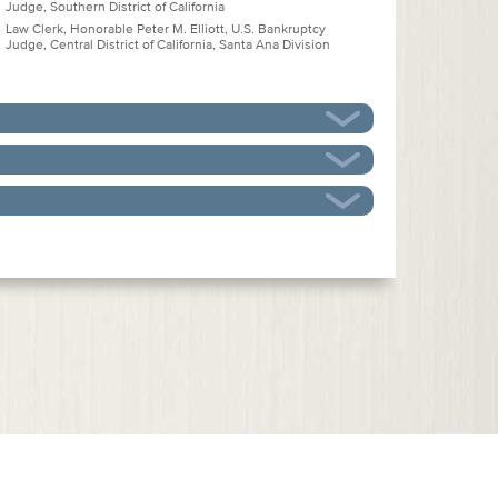
Judge, Southern District of California
Law Clerk, Honorable Peter M. Elliott, U.S. Bankruptcy
Judge, Central District of California, Santa Ana Division