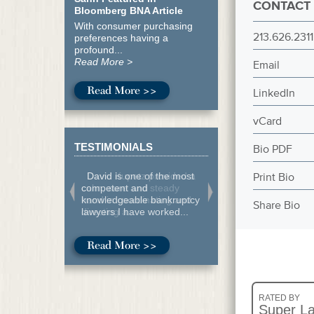
CONTACT
Bloomberg BNA Article
With consumer purchasing
213.626.2311
preferences having a
profound...
Read More >
Email
Read More >>
LinkedIn
vCard
TESTIMONIALS
Bio PDF
David is one of the most
Print Bio
competent and
knowledgeable bankruptcy
Share Bio
lawyers I have worked...
Read More >>
RATED BY
Super L