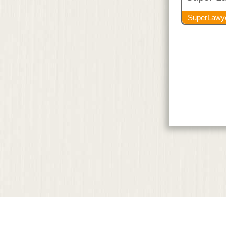
SuperLawy