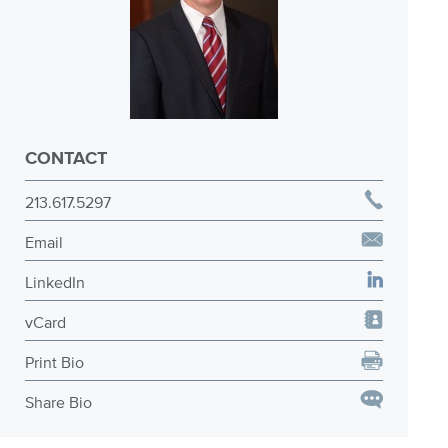
CONTACT
213.617.5297
Email
LinkedIn
vCard
Print Bio
Share Bio