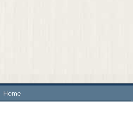
Home
Our Firm
Attorneys