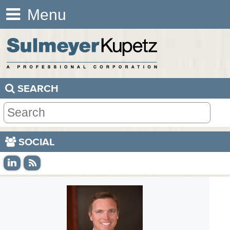
Menu
SEARCH
SOCIAL