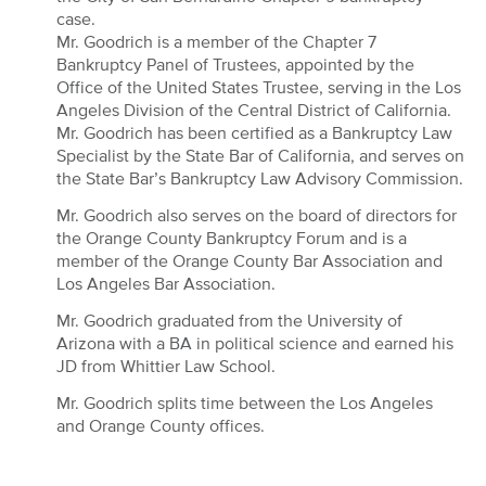
case.
Mr. Goodrich is a member of the Chapter 7
Bankruptcy Panel of Trustees, appointed by the
Office of the United States Trustee, serving in the Los
Angeles Division of the Central District of California.
Mr. Goodrich has been certified as a Bankruptcy Law
Specialist by the State Bar of California, and serves on
the State Bar’s Bankruptcy Law Advisory Commission.
Mr. Goodrich also serves on the board of directors for
the Orange County Bankruptcy Forum and is a
member of the Orange County Bar Association and
Los Angeles Bar Association.
Mr. Goodrich graduated from the University of
Arizona with a BA in political science and earned his
JD from Whittier Law School.
Mr. Goodrich splits time between the Los Angeles
and Orange County offices.