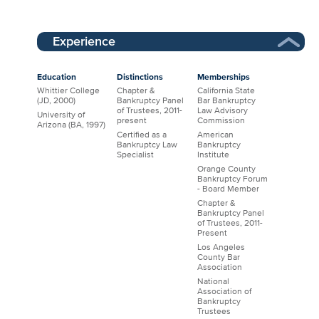
Experience
Education
Distinctions
Memberships
Whittier College
Chapter &
California State
(JD, 2000)
Bankruptcy Panel
Bar Bankruptcy
of Trustees, 2011-
Law Advisory
University of
present
Commission
Arizona (BA, 1997)
Certified as a
American
Bankruptcy Law
Bankruptcy
Specialist
Institute
Orange County
Bankruptcy Forum
- Board Member
Chapter &
Bankruptcy Panel
of Trustees, 2011-
Present
Los Angeles
County Bar
Association
National
Association of
Bankruptcy
Trustees