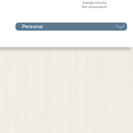
Orange County
Bar Association
Personal