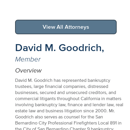
View All Attorneys
David M. Goodrich,
Member
Overview
David M. Goodrich has represented bankruptcy
trustees, large financial companies, distressed
businesses, secured and unsecured creditors, and
commercial litigants throughout California in matters
involving bankruptcy law, finance and lender law, real
estate law and business litigation since 2000. Mr.
Goodrich also serves as counsel for the San
Bernardino City Professional Firefighters Local 891 in
the City of San Bernardino Chapter 9 bankruptcy