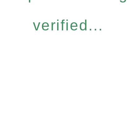
verified...