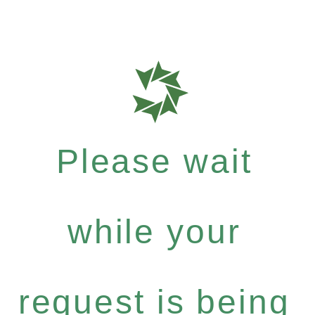
Please wait
while your
request is being